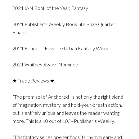
2021 IAN Book of the Year, Fantasy
2021 Publisher’s Weekly BookLife Prize Quarter
Finalist
2021 Readers’ Favorite Urban Fantasy Winner
2021 Whitney Award Nominee
★ Trade Reviews ★
“The premise [of Anchored] is not only the right blend
of imagination, mystery, and hold-your-breath action,
but is entirely unique and leaves the reader wanting
more. This is a 10 out of 10.” –Publisher’s Weekly.
“This fantasy series opener finds its rhythm early and