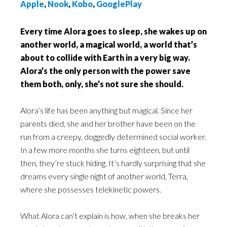
Apple
,
Nook
,
Kobo
,
GooglePlay
Every time Alora goes to sleep, she wakes up on
another world, a magical world, a world that’s
about to collide with Earth in a very big way.
Alora’s the only person with the power save
them both, only, she’s not sure she should.
Alora’s life has been anything but magical. Since her
parents died, she and her brother have been on the
run from a creepy, doggedly determined social worker.
In a few more months she turns eighteen, but until
then, they’re stuck hiding. It’s hardly surprising that she
dreams every single night of another world, Terra,
where she possesses telekinetic powers.
What Alora can’t explain is how, when she breaks her