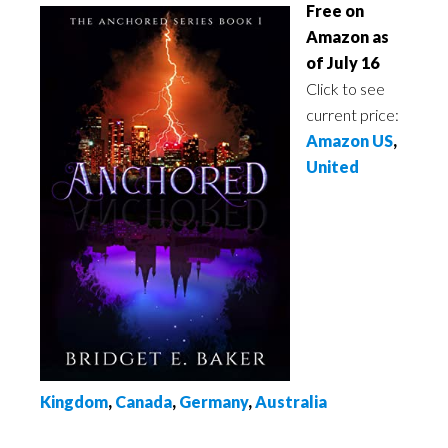
Free on
Amazon as
of July 16
Click to see
current price:
Amazon US
,
United
Kingdom
,
Canada
,
Germany
,
Australia