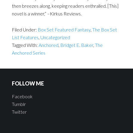
then breezes along, keeping readers enthralled. [This]
novel is a winner,” –Kirkus Reviews.
Filed Under:
Box Set Featured Fantasy
,
The Box Set
List Features
,
Uncategorized
Tagged With:
Anchored
,
Bridget E. Baker
,
The
Anchored Series
FOLLOW ME
Facebook
Tumblr
Twitter