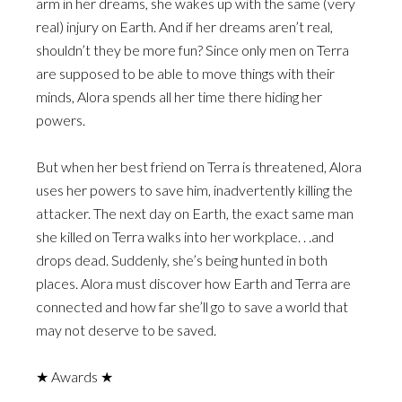
arm in her dreams, she wakes up with the same (very
real) injury on Earth. And if her dreams aren’t real,
shouldn’t they be more fun? Since only men on Terra
are supposed to be able to move things with their
minds, Alora spends all her time there hiding her
powers.
But when her best friend on Terra is threatened, Alora
uses her powers to save him, inadvertently killing the
attacker. The next day on Earth, the exact same man
she killed on Terra walks into her workplace. . .and
drops dead. Suddenly, she’s being hunted in both
places. Alora must discover how Earth and Terra are
connected and how far she’ll go to save a world that
may not deserve to be saved.
★ Awards ★