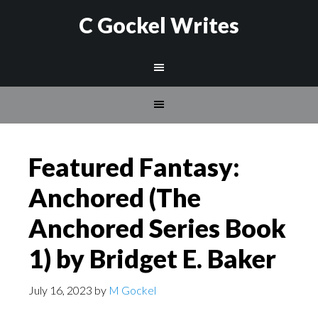
C Gockel Writes
Featured Fantasy:
Anchored (The
Anchored Series Book
1) by Bridget E. Baker
July 16, 2023
by
M Gockel