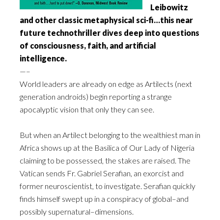
Leibowitz
and other classic metaphysical sci-fi…this near
future technothriller dives deep into questions
of consciousness, faith, and artificial
intelligence.
—–
World leaders are already on edge as Artilects (next
generation androids) begin reporting a strange
apocalyptic vision that only they can see.
But when an Artilect belonging to the wealthiest man in
Africa shows up at the Basilica of Our Lady of Nigeria
claiming to be possessed, the stakes are raised. The
Vatican sends Fr. Gabriel Serafian, an exorcist and
former neuroscientist, to investigate. Serafian quickly
finds himself swept up in a conspiracy of global–and
possibly supernatural–dimensions.