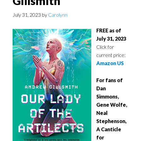
Gillsmith
July 31, 2023
by
Carolynn
FREE as of
July 31, 2023
Click for
current price:
Amazon US
For fans of
Dan
Simmons,
Gene Wolfe,
Neal
Stephenson,
A Canticle
for