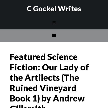
C Gockel Writes
Featured Science
Fiction: Our Lady of
the Artilects (The
Ruined Vineyard
Book 1) by Andrew