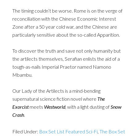
The timing couldn’t be worse. Rome is on the verge of
reconciliation with the Chinese Economic Interest
Zone after a 50 year cold war, and the Chinese are
particularly sensitive about the so-called Apparition.
To discover the truth and save not only humanity but
the artilects themselves, Serafian enlists the aid of a
tough-as-nails Imperial Praetor named Namono
Mbambu.
Our Lady of the Artilects is a mind-bending
supernatural science fiction novel where
The
Exorcist
meets
Westworld
, with a light dusting of
Snow
Crash
.
Filed Under:
Box Set List Featured Sci-Fi
,
The Box Set