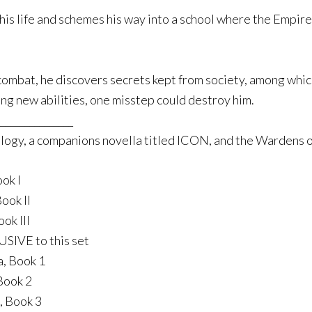
s his life and schemes his way into a school where the Empire
ombat, he discovers secrets kept from society, among which 
ng new abilities, one misstep could destroy him.
_______________
ogy, a companions novella titled ICON, and the Wardens of
ok I
ook II
ok III
SIVE to this set
a, Book 1
Book 2
, Book 3