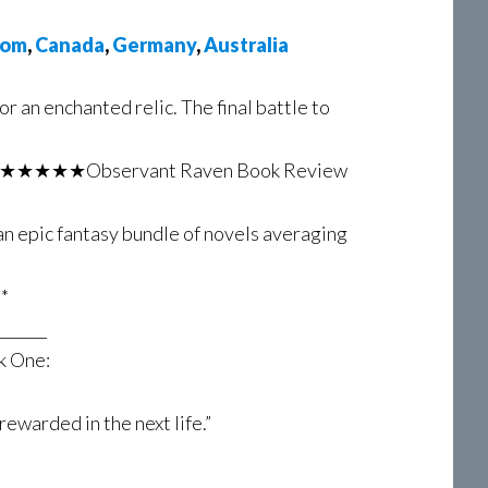
dom
,
Canada
,
Germany
,
Australia
or an enchanted relic. The final battle to
y.” – ★★★★★Observant Raven Book Review
an epic fantasy bundle of novels averaging
*
_______
k One:
rewarded in the next life.”