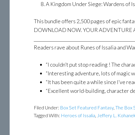
A Kingdom Under Siege: Wardens of Iss
This bundle offers 2,500 pages of epic fanta
DOWNLOAD NOW. YOUR ADVENTURE A
________________________________________________
Readers rave about Runes of Issalia and War
“I couldn’t put stop reading ! The ch
“Interesting adventure, lots of magic
“It has been quite a while since I’ve 
“Excellent world-building, character
Filed Under:
Box Set Featured Fantasy
,
The Box S
Tagged With:
Heroes of Issalia
,
Jeffery L. Kohane