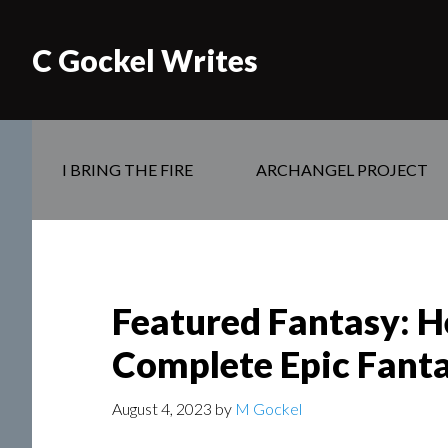
C Gockel Writes
I BRING THE FIRE
ARCHANGEL PROJECT
Featured Fantasy: He
Complete Epic Fanta
August 4, 2023
by
M Gockel