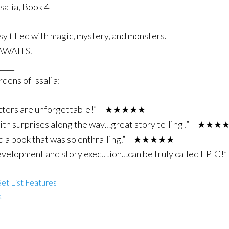
alia, Book 4
sy filled with magic, mystery, and monsters.
WAITS.
____
dens of Issalia:
aracters are unforgettable!” – ★★★★★
 with surprises along the way…great story telling!” – ★★
read a book that was so enthralling.” – ★★★★★
 development and story execution…can be truly called EP
et List Features
k