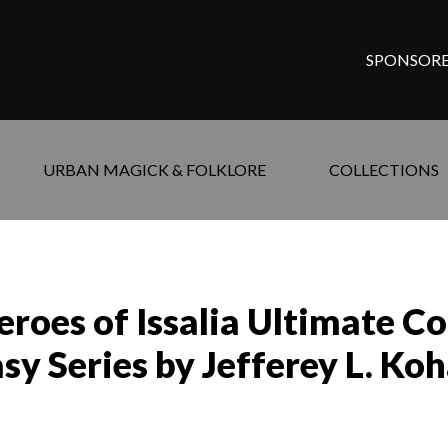
SPONSORE
URBAN MAGICK & FOLKLORE
COLLECTIONS
roes of Issalia Ultimate Co
sy Series by Jefferey L. Ko