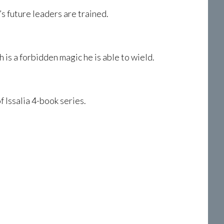
’s future leaders are trained.
is a forbidden magic he is able to wield.
 Issalia 4-book series.