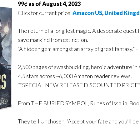
99¢ as of August 4, 2023
Click for current price:
Amazon US
,
United King
The return of a long lost magic. A desperate quest f
save mankind from extinction.
“A hidden gem amongst an array of great fantas
2,500 pages of swashbuckling, heroic adventure in 
4.5 stars across ~6,000 Amazon reader reviews.
**SPECIAL NEW RELEASE DISCOUNTED PRICE*
_______________________________________________________
From THE BURIED SYMBOL, Runes of Issalia, Boo
They tell Unchosen, “Accept your fate and you’ll be 