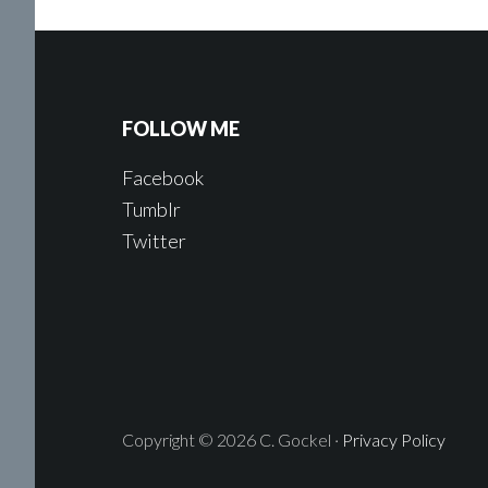
FOLLOW ME
Facebook
Tumblr
Twitter
Copyright © 2026 C. Gockel ·
Privacy Policy