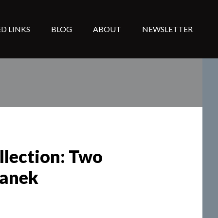
D LINKS
BLOG
ABOUT
NEWSLETTER
llection: Two
hanek