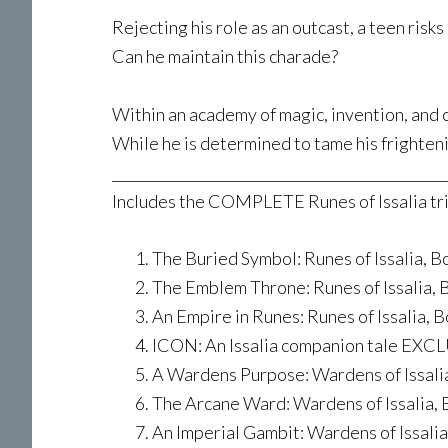
Rejecting his role as an outcast, a teen risk
Can he maintain this charade?
Within an academy of magic, invention, and c
While he is determined to tame his frighteni
________________________________________________
Includes the COMPLETE Runes of Issalia tril
The Buried Symbol: Runes of Issalia, Bo
The Emblem Throne: Runes of Issalia, B
An Empire in Runes: Runes of Issalia, Bo
ICON: An Issalia companion tale EXCLU
A Wardens Purpose: Wardens of Issali
The Arcane Ward: Wardens of Issalia, 
An Imperial Gambit: Wardens of Issalia