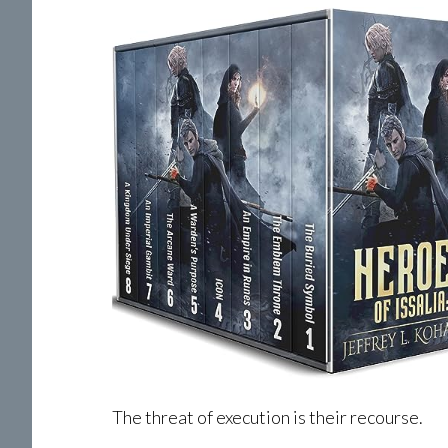
The threat of execution is their recourse.