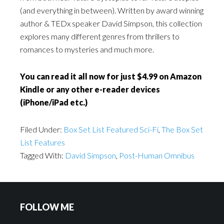
(and everything in between). Written by award winning
author & TEDx speaker David Simpson, this collection
explores many different genres from thrillers to
romances to mysteries and much more.
You can read it all now for just $4.99 on Amazon
Kindle or any other e-reader devices
(iPhone/iPad etc.)
Filed Under:
Box Set List Featured Sci-Fi
,
The Box Set
List Features
Tagged With:
David Simpson
,
Post-Human Omnibus
FOLLOW ME