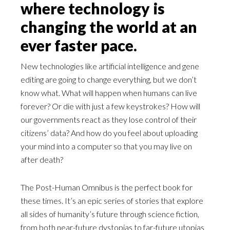
where technology is
changing the world at an
ever faster pace.
New technologies like artificial intelligence and gene
editing are going to change everything, but we don’t
know what. What will happen when humans can live
forever? Or die with just a few keystrokes? How will
our governments react as they lose control of their
citizens’ data? And how do you feel about uploading
your mind into a computer so that you may live on
after death?
The Post-Human Omnibus is the perfect book for
these times. It’s an epic series of stories that explore
all sides of humanity’s future through science fiction,
from both near-future dystopias to far-future utopias