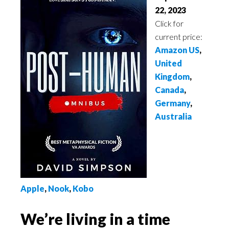
22, 2023
Click for
current price:
Amazon US
,
United
Kingdom
,
Canada
,
Germany
,
Australia
App
le
,
N
ook
,
Kobo
We’re living in a time