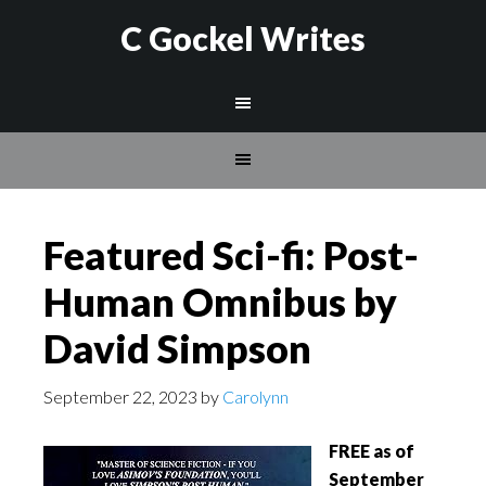
C Gockel Writes
Featured Sci-fi: Post-
Human Omnibus by
David Simpson
September 22, 2023
by
Carolynn
FREE as of
September