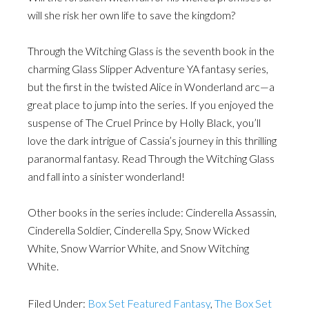
will she risk her own life to save the kingdom?
Through the Witching Glass is the seventh book in the
charming Glass Slipper Adventure YA fantasy series,
but the first in the twisted Alice in Wonderland arc—a
great place to jump into the series. If you enjoyed the
suspense of The Cruel Prince by Holly Black, you’ll
love the dark intrigue of Cassia’s journey in this thrilling
paranormal fantasy. Read Through the Witching Glass
and fall into a sinister wonderland!
Other books in the series include: Cinderella Assassin,
Cinderella Soldier, Cinderella Spy, Snow Wicked
White, Snow Warrior White, and Snow Witching
White.
Filed Under:
Box Set Featured Fantasy
,
The Box Set