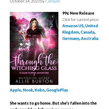
October 24, 2023
by
Carolynn
99¢ New Release
Click for current price:
Amazon US
,
United
Kingdom
,
Canada
,
Germany
,
Australia
Apple
,
Nook
,
Kobo
,
GooglePlay
She wants to go home. But she’s fallen into the