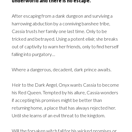
underworld and there is no escape.
After escaping from a dank dungeon and surviving a
harrowing abduction by a conniving banshee tribe,
Cassia trusts her family one last time. Only to be
tricked and betrayed. Using a potent elixir, she breaks
out of captivity to warn her friends, only to find herself
falling into purgatory…
Where a dangerous, decadent, dark prince awaits.
Heir to the Dark Angel, Onyx wants Cassia to become
his Red Queen. Tempted by his allure, Cassia wonders
if accepting his promises might be better than
returning home, a place that has always rejected her.
Until she learns of an evil threat to the kingdom.
Will the forsaken witch fall for his wicked promises or