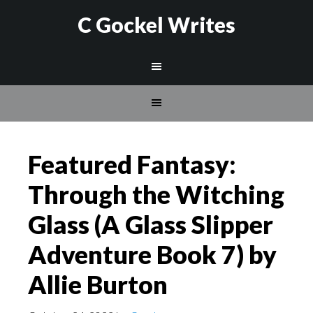
C Gockel Writes
Featured Fantasy:
Through the Witching
Glass (A Glass Slipper
Adventure Book 7) by
Allie Burton