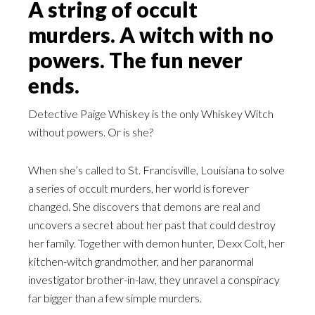
A string of occult
murders. A witch with no
powers. The fun never
ends.
Detective Paige Whiskey is the only Whiskey Witch
without powers. Or is she?
When she’s called to St. Francisville, Louisiana to solve
a series of occult murders, her world is forever
changed. She discovers that demons are real and
uncovers a secret about her past that could destroy
her family. Together with demon hunter, Dexx Colt, her
kitchen-witch grandmother, and her paranormal
investigator brother-in-law, they unravel a conspiracy
far bigger than a few simple murders.