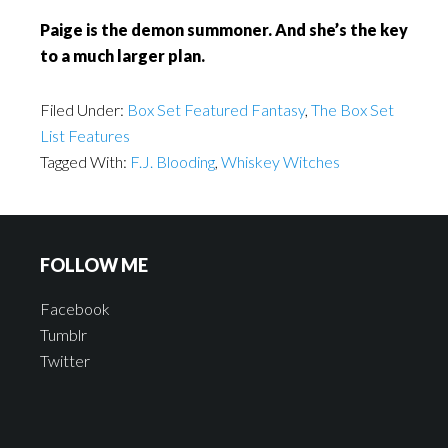
Paige is the demon summoner. And she’s the key
to a much larger plan.
Filed Under:
Box Set Featured Fantasy
,
The Box Set
List Features
Tagged With:
F.J. Blooding
,
Whiskey Witches
FOLLOW ME
Facebook
Tumblr
Twitter