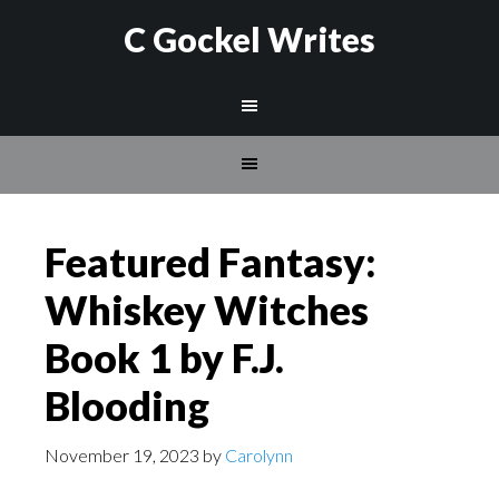
C Gockel Writes
Featured Fantasy:
Whiskey Witches
Book 1 by F.J.
Blooding
November 19, 2023
by
Carolynn