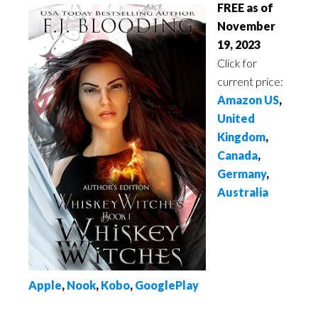
FREE as of
November
19, 2023
Click for
current price:
Amazon US
,
United
Kingdom
,
Canada
,
Germany
,
Australia
Apple
,
No
ok
,
Kobo
,
GooglePlay