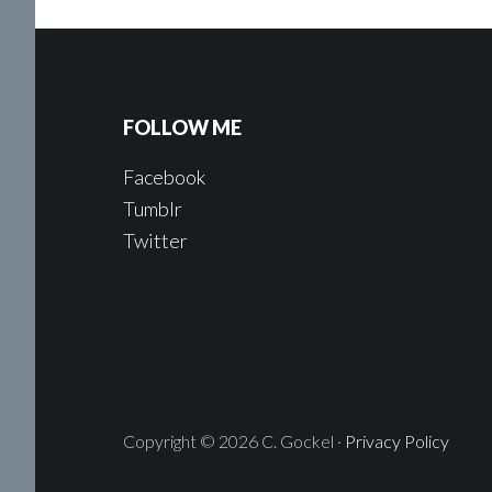
FOLLOW ME
Facebook
Tumblr
Twitter
Copyright © 2026 C. Gockel ·
Privacy Policy