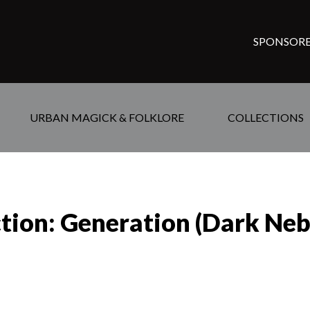
SPONSORE
URBAN MAGICK & FOLKLORE
COLLECTIONS
ction: Generation (Dark Neb