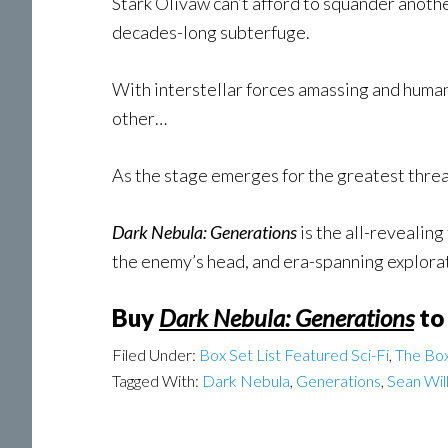
Stark Olivaw can’t afford to squander another
decades-long subterfuge.
With interstellar forces amassing and human 
other…
As the stage emerges for the greatest threa
Dark Nebula: Generations
is the all-revealing
the enemy’s head, and era-spanning explorat
Buy
Dark Nebula: Generations
to
Filed Under:
Box Set List Featured Sci-Fi
,
The Box
Tagged With:
Dark Nebula
,
Generations
,
Sean Wil