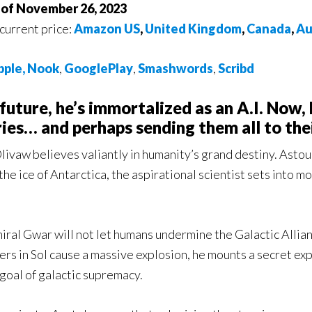
s of November 26, 2023
 current price:
Amazon US
,
United Kingdom
,
Canada
,
Au
pple
,
Nook
,
GooglePlay
,
Smashwords
,
Scribd
 future, he’s immortalized as an A.I. Now, 
ies… and perhaps sending them all to the
livaw believes valiantly in humanity’s grand destiny. Asto
he ice of Antarctica, the aspirational scientist sets into m
.
iral Gwar will not let humans undermine the Galactic Allia
rs in Sol cause a massive explosion, he mounts a secret exp
goal of galactic supremacy.