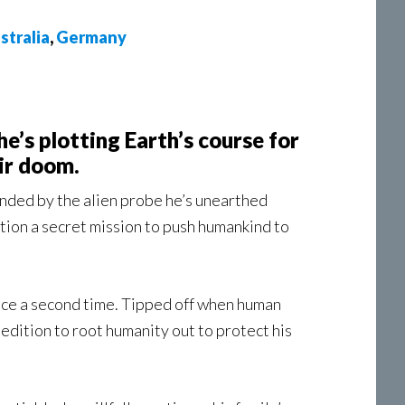
stralia
,
Germany
he’s plotting Earth’s course for
ir doom.
unded by the alien probe he’s unearthed
otion a secret mission to push humankind to
nce a second time. Tipped off when human
edition to root humanity out to protect his