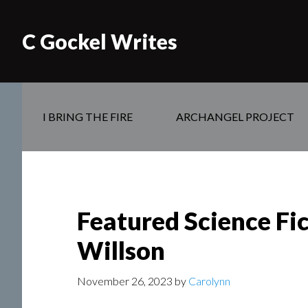
C Gockel Writes
I BRING THE FIRE
ARCHANGEL PROJECT
Featured Science Fi
Willson
November 26, 2023
by
Carolynn