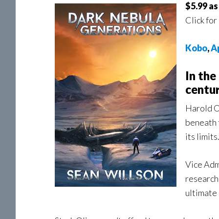
$5.99 a
Click for
Kobo
,
A
In the
centur
Harold O
beneath t
its limits
Vice Adm
researche
ultimate 