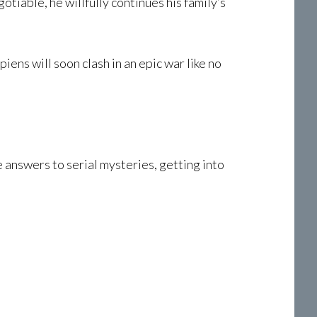
tiable, he willfully continues his family’s
ens will soon clash in an epic war like no
e answers to serial mysteries, getting into