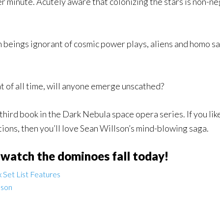
 minute. Acutely aware that colonizing the stars is non-nego
beings ignorant of cosmic power plays, aliens and homo sapi
t of all time, will anyone emerge unscathed?
 third book in the Dark Nebula space opera series. If you lik
ions, then you’ll love Sean Willson’s mind-blowing saga.
 watch the dominoes fall today!
 Set List Features
lson