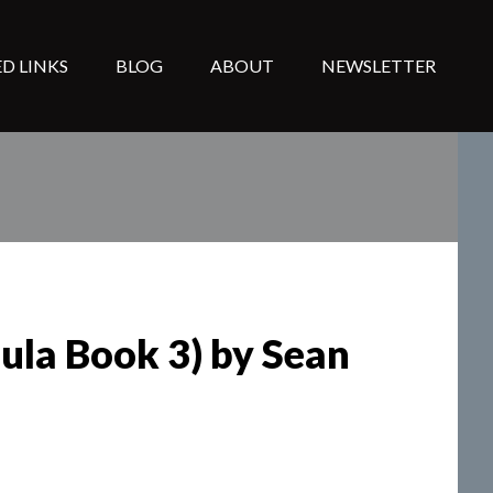
D LINKS
BLOG
ABOUT
NEWSLETTER
ula Book 3) by Sean