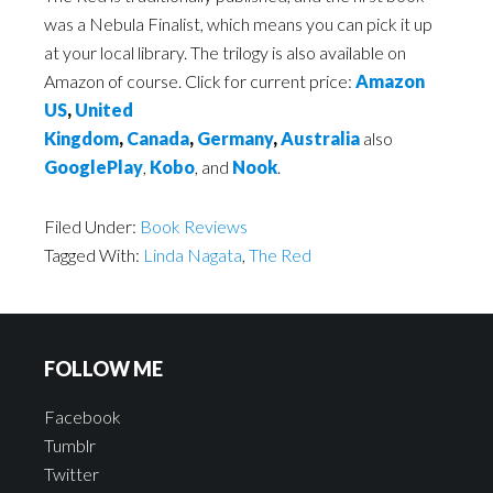
was a Nebula Finalist, which means you can pick it up
at your local library. The trilogy is also available on
Amazon of course. Click for current price:
Amazon
US
,
United
Kingdom
,
Canada
,
Germany
,
Australia
also
GooglePlay
,
Kobo
, and
Nook
.
Filed Under:
Book Reviews
Tagged With:
Linda Nagata
,
The Red
FOLLOW ME
Facebook
Tumblr
Twitter