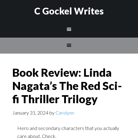
C Gockel Writes
Book Review: Linda
Nagata’s The Red Sci-
fi Thriller Trilogy
January 31, 2024
by
Carolynn
Hero and secondary characters that you actually
care about. Check.