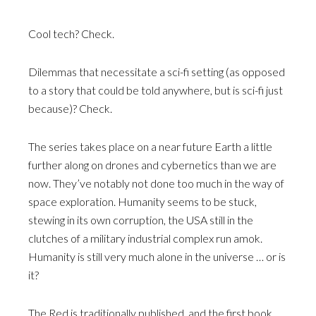
Cool tech? Check.
Dilemmas that necessitate a sci-fi setting (as opposed
to a story that could be told anywhere, but is sci-fi just
because)? Check.
The series takes place on a near future Earth a little
further along on drones and cybernetics than we are
now. They’ve notably not done too much in the way of
space exploration. Humanity seems to be stuck,
stewing in its own corruption, the USA still in the
clutches of a military industrial complex run amok.
Humanity is still very much alone in the universe … or is
it?
The Red is traditionally published, and the first book