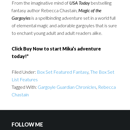
From the imaginative mind of
USA Today
bestselling
fantasy author Rebecca Chastain,
Magic of the
Gargoyles
is a spellbinding adventure set in a world full
of elemental magic and adorable gargoyles that is sure
to enchant young adult and adult readers alike.
Click Buy Now to start Mika’s adventure
today!*
Filed Under:
Box Set Featured Fantasy
,
The Box Set
List Features
Tagged With:
Gargoyle Guardian Chronicles
,
Rebecca
Chastain
FOLLOW ME