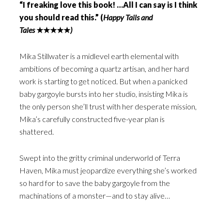
“I freaking love this book! …All I can say is I think
you should read this.” (
Happy Tails and
Tales
★★★★★
)
Mika Stillwater is a midlevel earth elemental with
ambitions of becoming a quartz artisan, and her hard
work is starting to get noticed. But when a panicked
baby gargoyle bursts into her studio, insisting Mika is
the only person she’ll trust with her desperate mission,
Mika’s carefully constructed five-year plan is
shattered.
Swept into the gritty criminal underworld of Terra
Haven, Mika must jeopardize everything she’s worked
so hard for to save the baby gargoyle from the
machinations of a monster—and to stay alive…