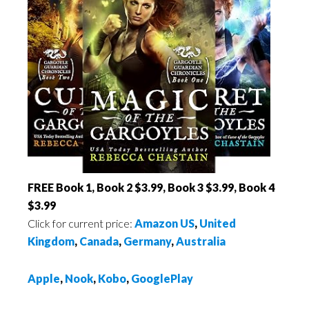
FREE Book 1, Book 2 $3.99, Book 3 $3.99, Book 4
$3.99
Click for current price:
Amazon US
,
United
Kingdom
,
Canada
,
Germany
,
Australia
Apple
,
Nook
,
Kobo
,
GooglePlay