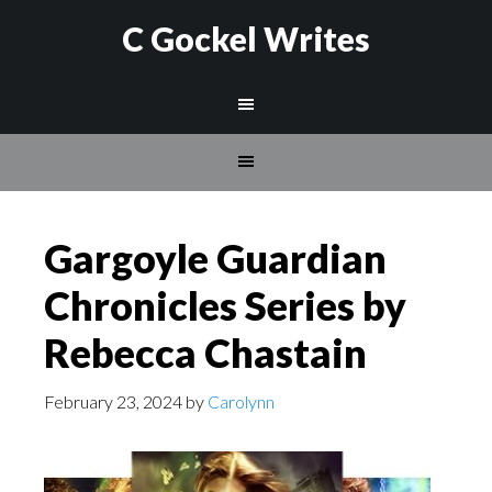
C Gockel Writes
Gargoyle Guardian
Chronicles Series by
Rebecca Chastain
February 23, 2024
by
Carolynn