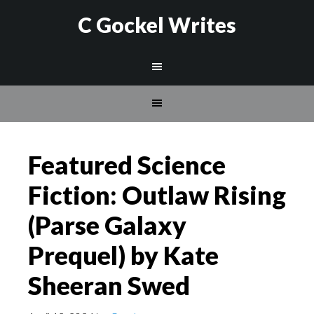
C Gockel Writes
Featured Science
Fiction: Outlaw Rising
(Parse Galaxy
Prequel) by Kate
Sheeran Swed