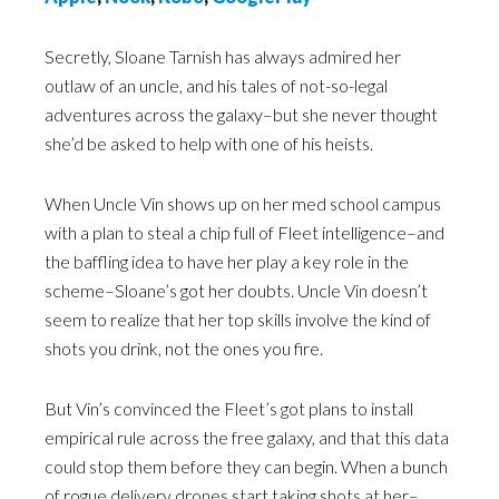
Secretly, Sloane Tarnish has always admired her
outlaw of an uncle, and his tales of not-so-legal
adventures across the galaxy–but she never thought
she’d be asked to help with one of his heists.
When Uncle Vin shows up on her med school campus
with a plan to steal a chip full of Fleet intelligence–and
the baffling idea to have her play a key role in the
scheme–Sloane’s got her doubts. Uncle Vin doesn’t
seem to realize that her top skills involve the kind of
shots you drink, not the ones you fire.
But Vin’s convinced the Fleet’s got plans to install
empirical rule across the free galaxy, and that this data
could stop them before they can begin. When a bunch
of rogue delivery drones start taking shots at her–