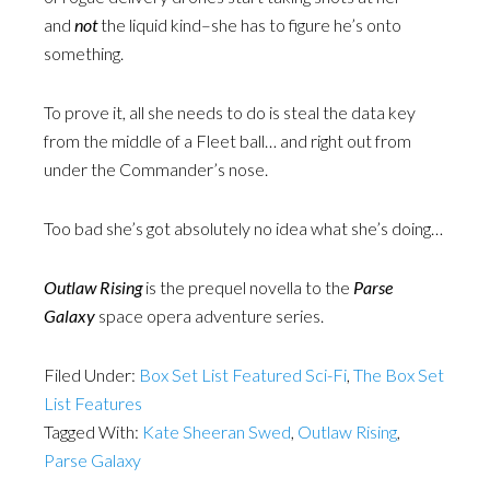
and
not
the liquid kind–she has to figure he’s onto
something.
To prove it, all she needs to do is steal the data key
from the middle of a Fleet ball… and right out from
under the Commander’s nose.
Too bad she’s got absolutely no idea what she’s doing…
Outlaw Rising
is the prequel novella to the
Parse
Galaxy
space opera adventure series.
Filed Under:
Box Set List Featured Sci-Fi
,
The Box Set
List Features
Tagged With:
Kate Sheeran Swed
,
Outlaw Rising
,
Parse Galaxy