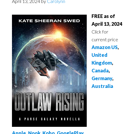
April 13, 2024
by
Carolynn
FREE as of
April 13, 2024
Click for
current price
Amazon US
,
United
Kingdom
,
Canada
,
Germany
,
Australia
Apple
,
Nook
,
Kobo
,
GooglePlay