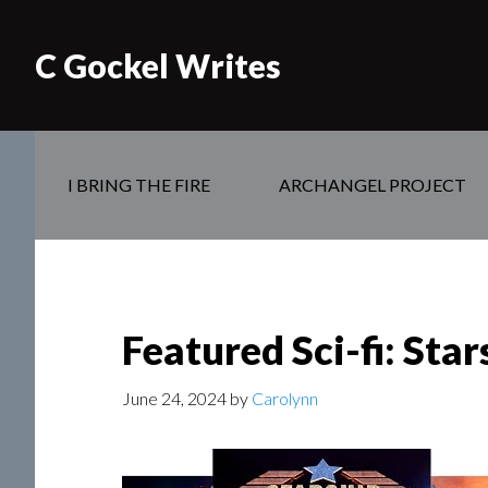
C Gockel Writes
I BRING THE FIRE
ARCHANGEL PROJECT
Featured Sci-fi: Sta
June 24, 2024
by
Carolynn