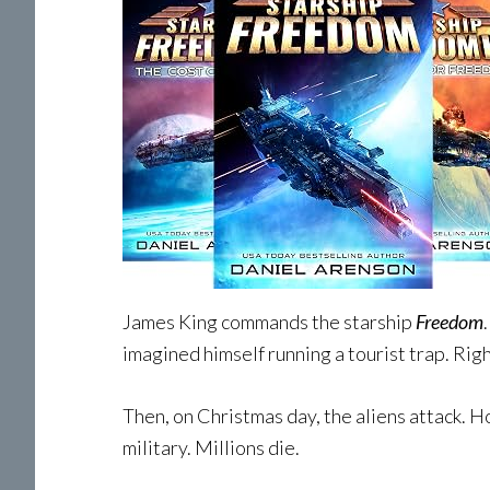
James King commands the starship
Freedom
imagined himself running a tourist trap. Righ
Then, on Christmas day, the aliens attack. H
military. Millions die.