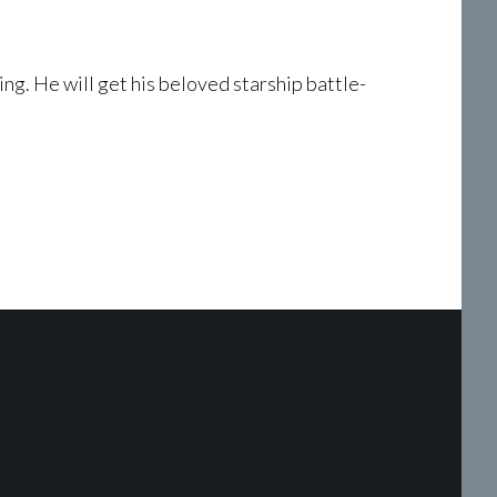
King. He will get his beloved starship battle-