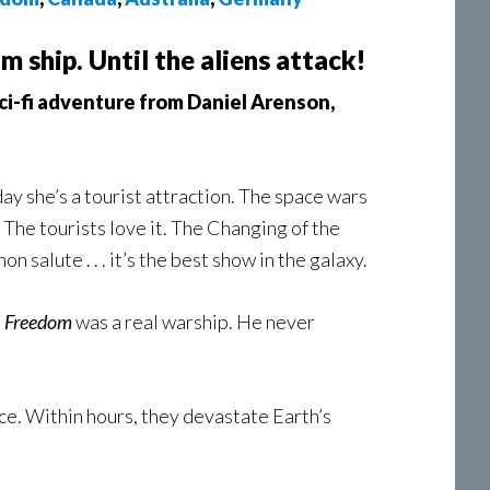
 ship. Until the aliens attack!
sci-fi adventure from Daniel Arenson,
y she’s a tourist attraction. The space wars
 The tourists love it. The Changing of the
 salute . . . it’s the best show in the galaxy.
e
Freedom
was a real warship. He never
ice. Within hours, they devastate Earth’s