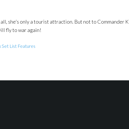
r all, she’s only a tourist attraction. But not to Commander 
ill fly to war again!
 Set List Features