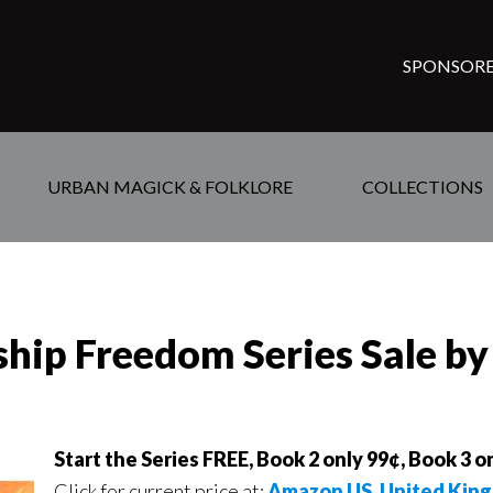
SPONSORE
URBAN MAGICK & FOLKLORE
COLLECTIONS
rship Freedom Series Sale b
Start the Series FREE, Book 2 only 99¢, Book 3 on
Click for current price at:
Amazon US,
United Kin