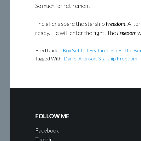
So much for retirement.
The aliens spare the starship
Freedom
. Afte
ready. He will enter the fight. The
Freedom
w
Filed Under:
Box Set List Featured Sci-Fi
,
The Box
Tagged With:
Daniel Arenson
,
Starship Freedom
FOLLOW ME
Facebook
Tumblr