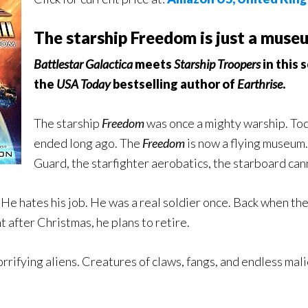
The starship Freedom is just a museum
Battlestar Galactica
meets
Starship Troopers
in this 
the
USA Today
bestselling author of
Earthrise
.
The starship
Freedom
was once a mighty warship. Toda
ended long ago. The
Freedom
is now a flying museum.
Guard, the starfighter aerobatics, the starboard cannon
. He hates his job. He was a real soldier once. Back when th
t after Christmas, he plans to retire.
orrifying aliens. Creatures of claws, fangs, and endless mal