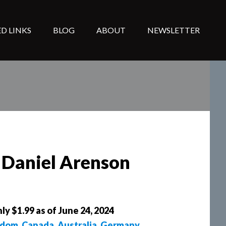
D LINKS
BLOG
ABOUT
NEWSLETTER
y Daniel Arenson
ly $1.99 as of June 24, 2024
gdom
,
Canada
,
Australia
,
Germany