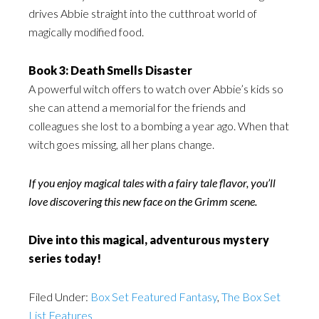
drives Abbie straight into the cutthroat world of
magically modified food.
Book 3: Death Smells Disaster
A powerful witch offers to watch over Abbie’s kids so
she can attend a memorial for the friends and
colleagues she lost to a bombing a year ago. When that
witch goes missing, all her plans change.
If you enjoy magical tales with a fairy tale flavor, you’ll
love discovering this new face on the Grimm scene.
Dive into this magical, adventurous mystery
series today!
Filed Under:
Box Set Featured Fantasy
,
The Box Set
List Features