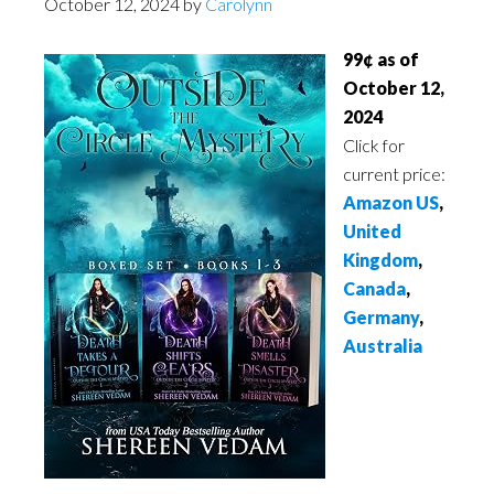
October 12, 2024
by
Carolynn
99¢ as of
October 12,
2024
Click for
current price:
Amazon US
,
United
Kingdom
,
Canada
,
Germany
,
Australia