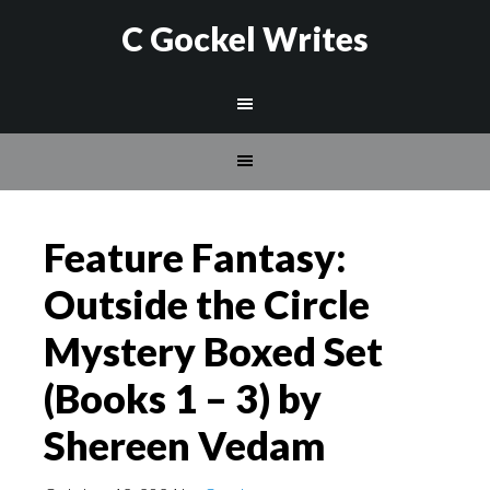
C Gockel Writes
Feature Fantasy:
Outside the Circle
Mystery Boxed Set
(Books 1 – 3) by
Shereen Vedam