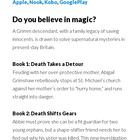
Apple
,
Nook
,
Kobo
,
GooglePlay
Do you believe in magic?
A Grimm descendant, with a family legacy of saving
innocents, is drawn to solve supernatural mysteries in
present-day Britain.
Book 1: Death Takes a Detour
Feuding with her over-protective mother, Abigail
Grimshaw rebelliously stops at St. Michael’s church
against her mother’s order to “hurry home,” and runs
straight into danger.
Book 2: Death Shifts Gears
Abbie must prove she can be a fit guardian for two
young orphans, but a shape-shifter friend needs her to
find out why his sister was killed. This new investigation