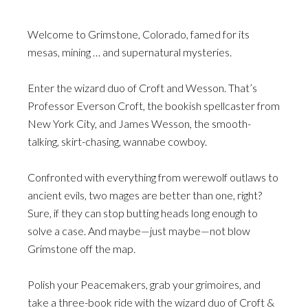
Welcome to Grimstone, Colorado, famed for its
mesas, mining … and supernatural mysteries.
Enter the wizard duo of Croft and Wesson. That’s
Professor Everson Croft, the bookish spellcaster from
New York City, and James Wesson, the smooth-
talking, skirt-chasing, wannabe cowboy.
Confronted with everything from werewolf outlaws to
ancient evils, two mages are better than one, right?
Sure, if they can stop butting heads long enough to
solve a case. And maybe—just maybe—not blow
Grimstone off the map.
Polish your Peacemakers, grab your grimoires, and
take a three-book ride with the wizard duo of Croft &