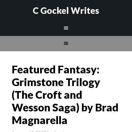
C Gockel Writes
Featured Fantasy:
Grimstone Trilogy
(The Croft and
Wesson Saga) by Brad
Magnarella