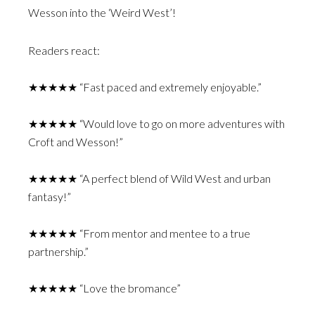
Wesson into the ‘Weird West’!
Readers react:
★★★★★ “Fast paced and extremely enjoyable.”
★★★★★ “Would love to go on more adventures with
Croft and Wesson!”
★★★★★ “A perfect blend of Wild West and urban
fantasy!”
★★★★★ “From mentor and mentee to a true
partnership.”
★★★★★ “Love the bromance”