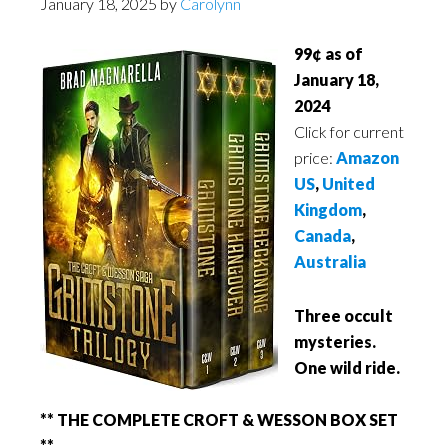
January 18, 2025
by
Carolynn
99¢ as of
January 18,
2024
Click for current
price:
Amazon
US
,
United
Kingdom
,
Canada
,
Australia
Three occult
mysteries.
One wild ride.
** THE COMPLETE CROFT & WESSON BOX SET
**