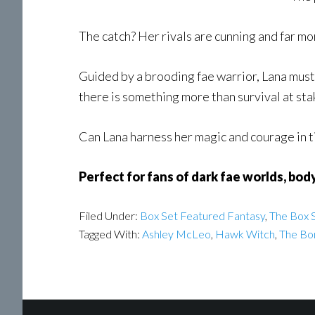
The catch? Her rivals are cunning and far m
Guided by a brooding fae warrior, Lana must 
there is something more than survival at sta
Can Lana harness her magic and courage in ti
Perfect for fans of dark fae worlds, bod
Filed Under:
Box Set Featured Fantasy
,
The Box S
Tagged With:
Ashley McLeo
,
Hawk Witch
,
The Bo