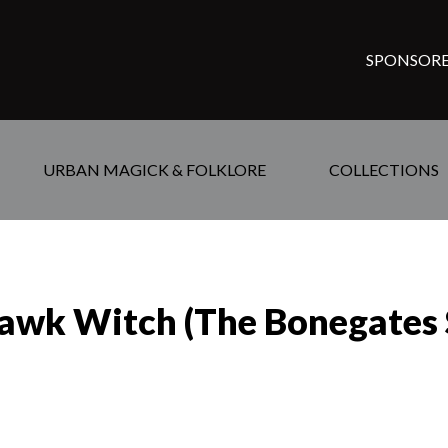
SPONSORE
URBAN MAGICK & FOLKLORE
COLLECTIONS
awk Witch (The Bonegates S