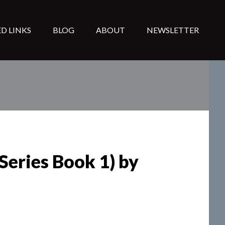
D LINKS
BLOG
ABOUT
NEWSLETTER
eries Book 1) by