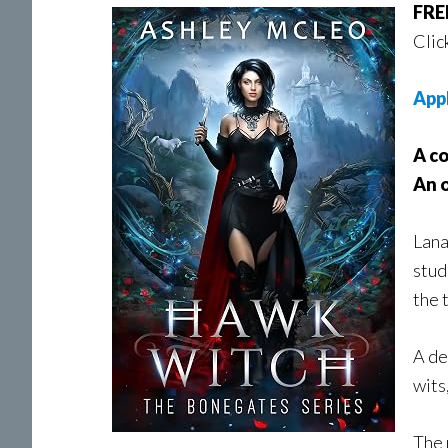
FREE
Clic
App
A co
An 
Lana
stud
the 
A de
wits
The 