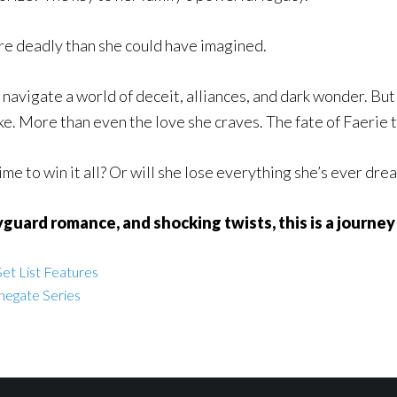
ore deadly than she could have imagined.
navigate a world of deceit, alliances, and dark wonder. But 
ke. More than even the love she craves. The fate of Faerie 
me to win it all? Or will she lose everything she’s ever dre
yguard romance, and shocking twists, this is a journey 
et List Features
negate Series