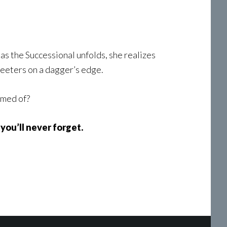
as the Successional unfolds, she realizes
teeters on a dagger’s edge.
amed of?
you’ll never forget.