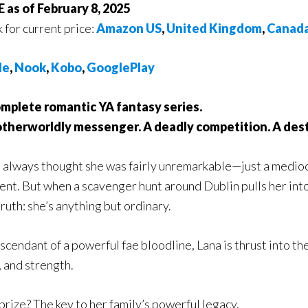
 as of February 8, 2025
k for current price:
Amazon US
,
United Kingdom
,
Canad
le
,
Nook
,
Kobo
,
GooglePlay
mplete romantic YA fantasy series.
otherworldly messenger. A deadly competition. A des
 always thought she was fairly unremarkable—just a medioc
ent. But when a scavenger hunt around Dublin pulls her into
truth: she’s anything but ordinary.
scendant of a powerful fae bloodline, Lana is thrust into the
, and strength.
prize? The key to her family’s powerful legacy.