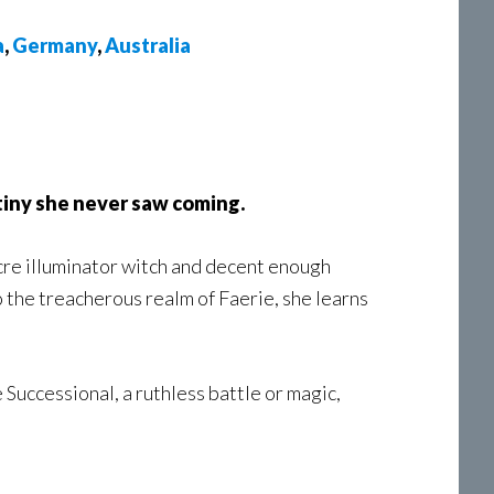
a
,
Germany
,
Australia
tiny she never saw coming.
re illuminator witch and decent enough
 the treacherous realm of Faerie, she learns
 Successional, a ruthless battle or magic,