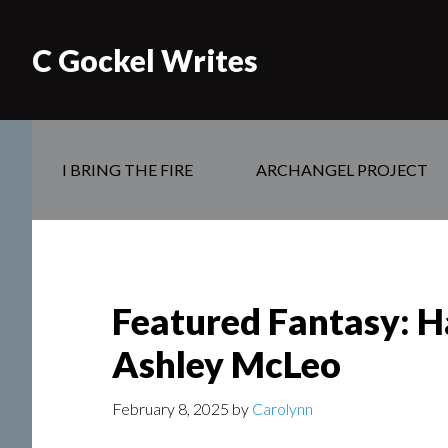
C Gockel Writes
I BRING THE FIRE
ARCHANGEL PROJECT
Featured Fantasy: H
Ashley McLeo
February 8, 2025
by
Carolynn