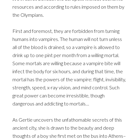
resources and according to rules imposed on them by
the Olympians.
First and foremost, they are forbidden from turning
humans into vampires. The human will not turn unless
all of the blood is drained, so a vampire is allowed to
drink up to one pint per month from a willing mortal.
Some mortals are willing because a vampire bite will
infect the body for six hours, and during that time, the
mortal has the powers of the vampire: flight, invisibility,
strength, speed, x-ray vision, and mind control. Such
great power can become irresistible, though
dangerous and addicting to mortals…
As Gertie uncovers the unfathomable secrets of this
ancient city, she is drawn to the beauty and deep
thoughts of a boy she first met on the bus into Athens–