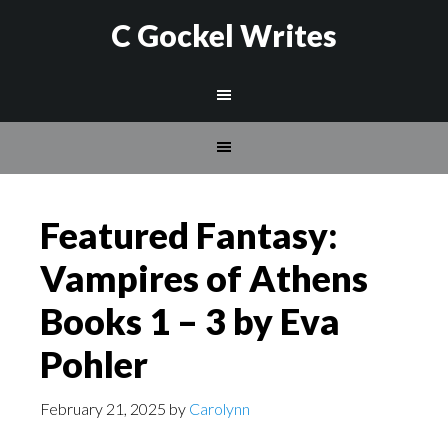
C Gockel Writes
Featured Fantasy:
Vampires of Athens
Books 1 – 3 by Eva
Pohler
February 21, 2025
by
Carolynn