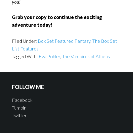
you!
Grab your copy to continue the exciting
adventure today!
Filed Under:
Box Set Featured Fantasy
,
The Box Set
List Features
Tagged With:
Eva Pohler
,
The Vampires of Athens
FOLLOW ME
Facebook
Tumblr
Twitter