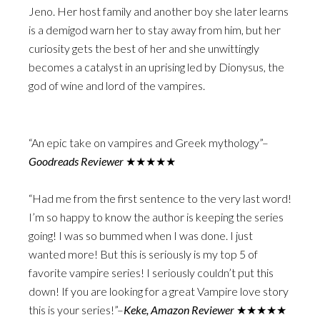
Jeno. Her host family and another boy she later learns
is a demigod warn her to stay away from him, but her
curiosity gets the best of her and she unwittingly
becomes a catalyst in an uprising led by Dionysus, the
god of wine and lord of the vampires.
“An epic take on vampires and Greek mythology”–
Goodreads Reviewer
★★★★★
“Had me from the first sentence to the very last word!
I’m so happy to know the author is keeping the series
going! I was so bummed when I was done. I just
wanted more! But this is seriously is my top 5 of
favorite vampire series! I seriously couldn’t put this
down! If you are looking for a great Vampire love story
this is your series!”–
Keke, Amazon Reviewer
★★★★★