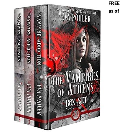
FREE
as of