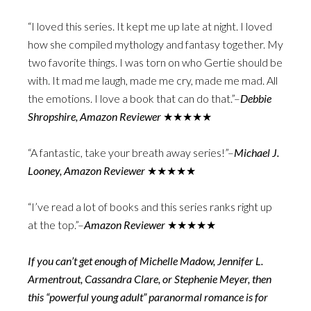
“I loved this series. It kept me up late at night. I loved
how she compiled mythology and fantasy together. My
two favorite things. I was torn on who Gertie should be
with. It mad me laugh, made me cry, made me mad. All
the emotions. I love a book that can do that.”–
Debbie
Shropshire, Amazon Reviewer
★★★★★
“A fantastic, take your breath away series!”–
Michael J.
Looney, Amazon Reviewer
★★★★★
“I’ve read a lot of books and this series ranks right up
at the top.”–
Amazon Reviewer
★★★★★
If you can’t get enough of Michelle Madow, Jennifer L.
Armentrout, Cassandra Clare, or Stephenie Meyer, then
this “powerful young adult” paranormal romance is for