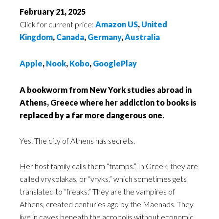
February 21, 2025
Click for current price:
Amazon US
,
United
Kingdom
,
Canada
,
Germany
,
Australia
Apple
,
Nook
,
Kobo
,
GooglePlay
A bookworm from New York studies abroad in
Athens, Greece where her addiction to books is
replaced by a far more dangerous one.
Yes. The city of Athens has secrets.
Her host family calls them “tramps.” In Greek, they are
called vrykolakas, or “vryks,” which sometimes gets
translated to “freaks.” They are the vampires of
Athens, created centuries ago by the Maenads. They
live in caves beneath the acropolis without economic