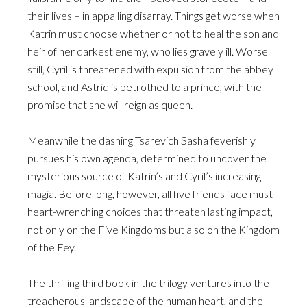
their lives – in appalling disarray. Things get worse when
Katrin must choose whether or not to heal the son and
heir of her darkest enemy, who lies gravely ill. Worse
still, Cyril is threatened with expulsion from the abbey
school, and Astrid is betrothed to a prince, with the
promise that she will reign as queen.
Meanwhile the dashing Tsarevich Sasha feverishly
pursues his own agenda, determined to uncover the
mysterious source of Katrin’s and Cyril’s increasing
magia. Before long, however, all five friends face must
heart-wrenching choices that threaten lasting impact,
not only on the Five Kingdoms but also on the Kingdom
of the Fey.
The thrilling third book in the trilogy ventures into the
treacherous landscape of the human heart, and the