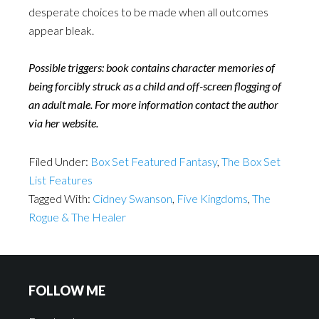
desperate choices to be made when all outcomes
appear bleak.
Possible triggers: book contains character memories of
being forcibly struck as a child and off-screen flogging of
an adult male. For more information contact the author
via her website.
Filed Under:
Box Set Featured Fantasy
,
The Box Set
List Features
Tagged With:
Cidney Swanson
,
Five Kingdoms
,
The
Rogue & The Healer
FOLLOW ME