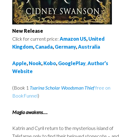
New Release
Click for current price:
Amazon US
,
United
Kingdom
,
Canada
,
Germany
,
Australia
Apple
,
Nook
,
Kobo
,
GooglePlay
,
Author’s
Website
(Book 1
Tsarina Scholar Woodsman Thief
free on
BookFunnel
)
Magia awakens….
Katrin and Cyril return to the mysterious island of
Talisfarne only to find their beloved stonecote – and