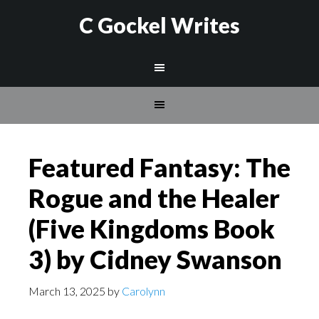
C Gockel Writes
Featured Fantasy: The
Rogue and the Healer
(Five Kingdoms Book
3) by Cidney Swanson
March 13, 2025
by
Carolynn