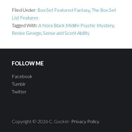
Filed Under:
Box Set Featured Fantasy
,
The Box Set
List Features
Tagged With:
A Nora Black Midlife Psychic Mystery
,
Renee George
,
Sense and Scent Ability
FOLLOW ME
Facebook
Tumblr
Twitter
Copyright © 2026 C. Gockel ·
Privacy Policy