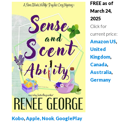
FREE as of
March 24,
2025
Click for
current price:
Amazon US
,
United
Kingdom
,
Canada
,
Australia
,
Germany
Kobo
,
Apple
,
Nook
,
GooglePlay