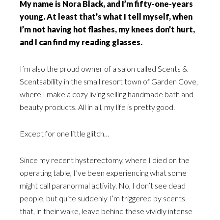
My name is Nora Black, and I’m fifty-one-years
young. At least that’s what I tell myself, when
I’m not having hot flashes, my knees don’t hurt,
and I can find my reading glasses.
I’m also the proud owner of a salon called Scents &
Scentsability in the small resort town of Garden Cove,
where I make a cozy living selling handmade bath and
beauty products. All in all, my life is pretty good.
Except for one little glitch…
Since my recent hysterectomy, where I died on the
operating table, I’ve been experiencing what some
might call paranormal activity. No, I don’t see dead
people, but quite suddenly I’m triggered by scents
that, in their wake, leave behind these vividly intense