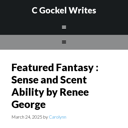
C Gockel Writes
Featured Fantasy :
Sense and Scent
Ability by Renee
George
March 24, 2025
by
Carolynn