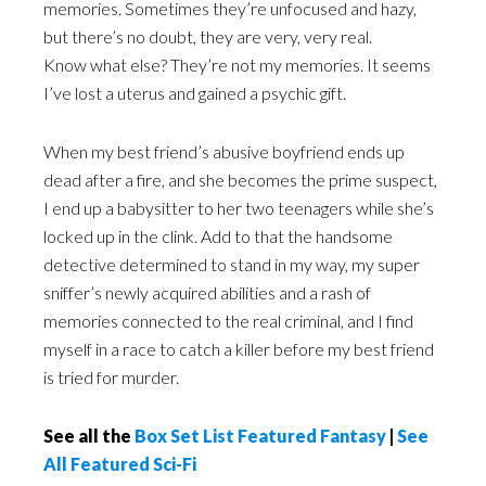
memories. Sometimes they’re unfocused and hazy,
but there’s no doubt, they are very, very real.
Know what else? They’re not my memories. It seems
I’ve lost a uterus and gained a psychic gift.
When my best friend’s abusive boyfriend ends up
dead after a fire, and she becomes the prime suspect,
I end up a babysitter to her two teenagers while she’s
locked up in the clink. Add to that the handsome
detective determined to stand in my way, my super
sniffer’s newly acquired abilities and a rash of
memories connected to the real criminal, and I find
myself in a race to catch a killer before my best friend
is tried for murder.
See all the
Box Set List Featured Fantasy
|
See
All Featured Sci-Fi