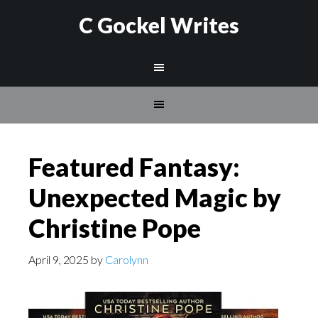
C Gockel Writes
Featured Fantasy:
Unexpected Magic by
Christine Pope
April 9, 2025
by
Carolynn