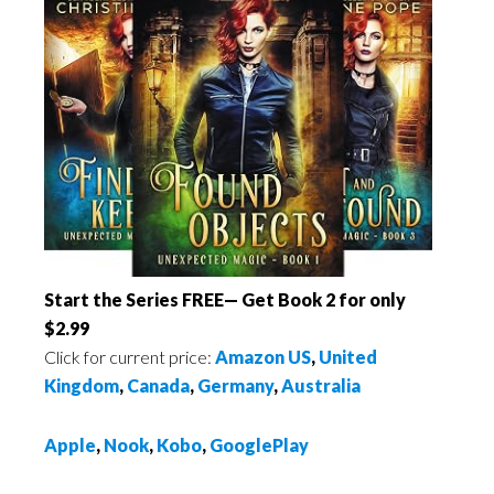
Start the Series FREE— Get Book 2 for only
$2.99
Click for current price:
Amazon US
,
United
Kingdom
,
Canada
,
Germany
,
Australia
Apple
,
Nook
,
Kobo
,
GooglePlay