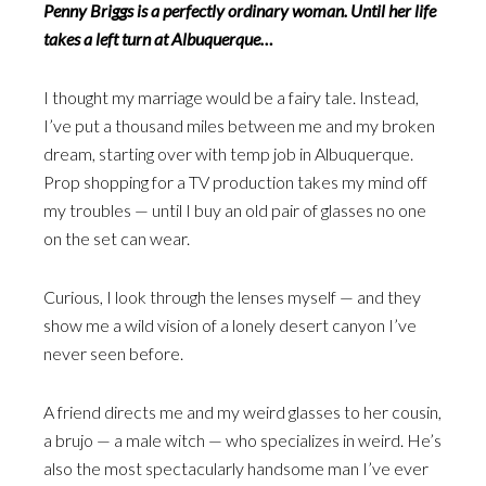
Penny Briggs is a perfectly ordinary woman. Until her life
takes a left turn at Albuquerque…
I thought my marriage would be a fairy tale. Instead,
I’ve put a thousand miles between me and my broken
dream, starting over with temp job in Albuquerque.
Prop shopping for a TV production takes my mind off
my troubles — until I buy an old pair of glasses no one
on the set can wear.
Curious, I look through the lenses myself — and they
show me a wild vision of a lonely desert canyon I’ve
never seen before.
A friend directs me and my weird glasses to her cousin,
a brujo — a male witch — who specializes in weird. He’s
also the most spectacularly handsome man I’ve ever