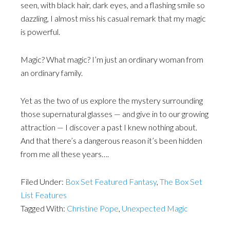
seen, with black hair, dark eyes, and a flashing smile so
dazzling, I almost miss his casual remark that my magic
is powerful.
Magic? What magic? I’m just an ordinary woman from
an ordinary family.
Yet as the two of us explore the mystery surrounding
those supernatural glasses — and give in to our growing
attraction — I discover a past I knew nothing about.
And that there’s a dangerous reason it’s been hidden
from me all these years….
Filed Under:
Box Set Featured Fantasy
,
The Box Set
List Features
Tagged With:
Christine Pope
,
Unexpected Magic