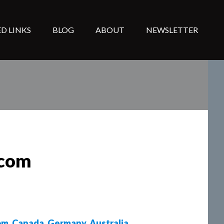
D LINKS
BLOG
ABOUT
NEWSLETTER
lcom
om
,
Canada
,
Germany
,
Australia