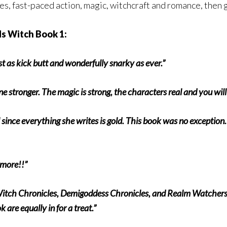
nes, fast-paced action, magic, witchcraft and romance, then 
s Witch Book 1:
t as kick butt and wonderfully snarky as ever.”
one stronger. The magic is strong, the characters real and you wil
ince everything she writes is gold. This book was no exception.
r more!!”
Witch Chronicles, Demigoddess Chronicles, and Realm Watchers s
re equally in for a treat.”