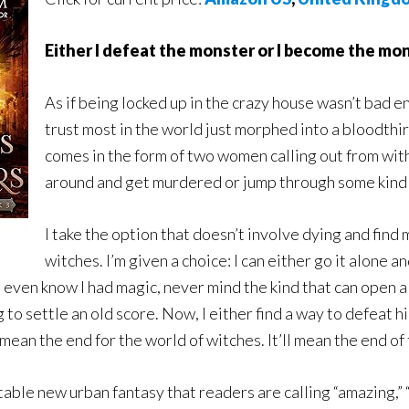
Either I defeat the monster or I become the mon
As if being locked up in the crazy house wasn’t bad e
trust most in the world just morphed into a bloodthi
comes in the form of two women calling out from withi
around and get murdered or jump through some kind 
I take the option that doesn’t involve dying and find
witches. I’m given a choice: I can either go it alone a
t even know I had magic, never mind the kind that can open 
o settle an old score. Now, I either find a way to defeat him
ly mean the end for the world of witches. It’ll mean the end of
ble new urban fantasy that readers are calling “amazing,” “w