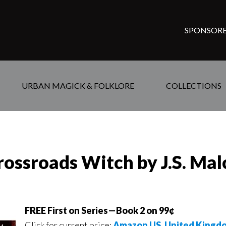
SPONSORE
URBAN MAGICK & FOLKLORE
COLLECTIONS
rossroads Witch by J.S. Ma
FREE First on Series—Book 2 on 99¢
Click for current price:
Amazon US
,
United Kingd