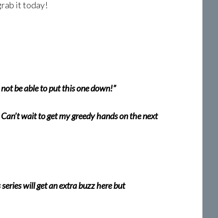
grab it today!
l not be able to put this one down!”
 Can’t wait to get my greedy hands on the next
eries will get an extra buzz here but