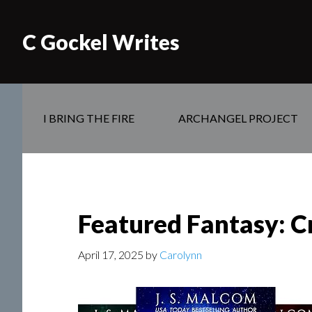
C Gockel Writes
I BRING THE FIRE
ARCHANGEL PROJECT
Featured Fantasy: C
April 17, 2025
by
Carolynn