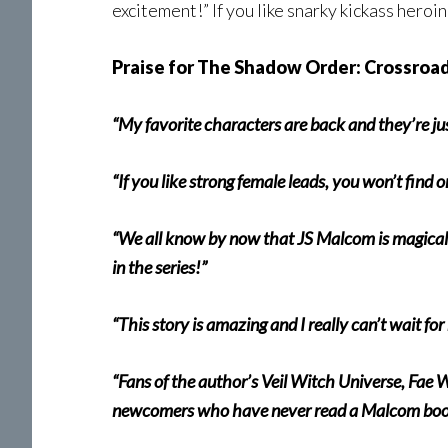
excitement!” If you like snarky kickass heroi
Praise for The Shadow Order: Crossroad
“My favorite characters are back and they’re jus
“If you like strong female leads, you won’t find 
“We all know by now that JS Malcom is magical s
in the series!”
“This story is amazing and I really can’t wait fo
“Fans of the author’s Veil Witch Universe, Fae 
newcomers who have never read a Malcom book a