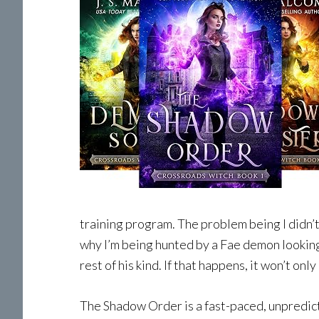
training program. The problem being I didn’
why I’m being hunted by a Fae demon looking t
rest of his kind. If that happens, it won’t on
The Shadow Order is a fast-paced, unpredicta