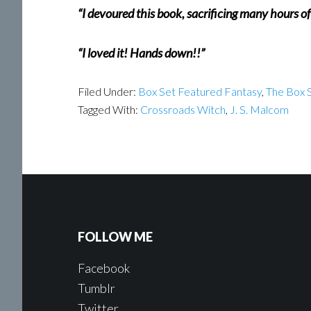
“I devoured this book, sacrificing many hours o
“I loved it! Hands down!!”
Filed Under:
Box Set Featured Fantasy
,
The Box S
Tagged With:
Crossroads Witch
,
J. S. Malcom
FOLLOW ME
Facebook
Tumblr
Twitter