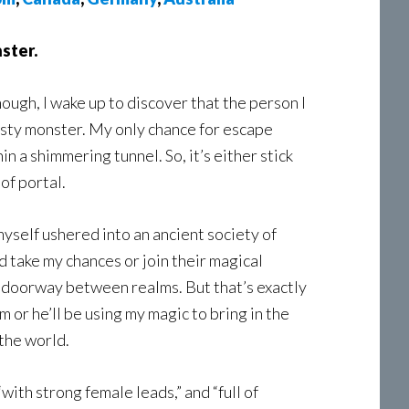
ster.
nough, I wake up to discover that the person I
rsty monster. My only chance for escape
n a shimmering tunnel. So, it’s either stick
of portal.
 myself ushered into an ancient society of
nd take my chances or join their magical
a doorway between realms. But that’s exactly
 or he’ll be using my magic to bring in the
 the world.
ith strong female leads,” and “full of