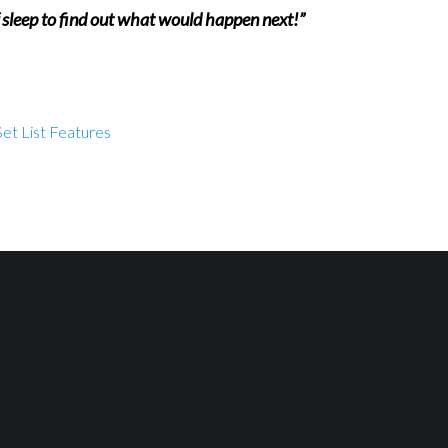
f sleep to find out what would happen next!”
et List Features