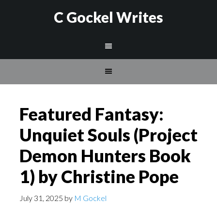
C Gockel Writes
Featured Fantasy:
Unquiet Souls (Project
Demon Hunters Book
1) by Christine Pope
July 31, 2025
by
M Gockel