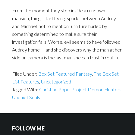
From the moment they step inside a rundown
mansion, things start flying: sparks between Audrey
and Michael, not to mention furniture hurled by
something determined to make sure their
investigation fails. Worse, evil seems to have followed
Audrey home — and she discovers why the man at her
side on camera is the last man she can trust in real life.
Filed Under:
Box Set Featured Fantasy
,
The Box Set
List Features
,
Uncategorized
Tagged With:
Christine Pope
,
Project Demon Hunters
,
Unquiet Souls
FOLLOW ME