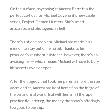
On the surface, psychologist Audrey Barrett is the
perfect co-host for Michael Covenant’s new cable
series, Project Demon Hunters. She’s smart,
articulate, and photogenic as hell.
There’s just one problem. Michael has made it his
mission to stay out of her orbit. Thanks to his
producer’s stubborn insistence, however, there’s no
avoiding her — which means Michael will have to bury
his secrets even deeper.
After the tragedy that took her parents more than ten
years earlier, Audrey has kept herself on the fringe of
the paranormal world. But with her small therapy
practice floundering, the money the show’s offering is
too good to pass up.