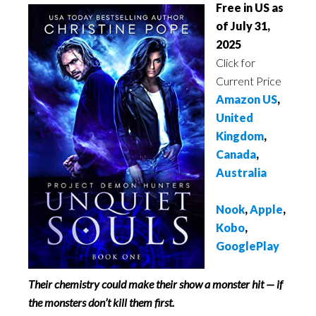
Free in US as
of July 31,
2025
Click for
Current Price
Amazon US
,
United
Kingdom
,
Canada
,
Australia
Nook
,
Apple
,
Kobo
,
GooglePlay
Their chemistry could make their show a monster hit — if
the monsters don’t kill them first.