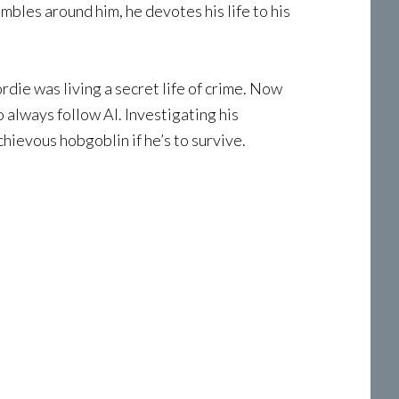
mbles around him, he devotes his life to his
rdie was living a secret life of crime. Now
always follow Al. Investigating his
hievous hobgoblin if he’s to survive.