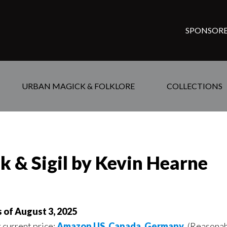
SPONSORE
URBAN MAGICK & FOLKLORE
COLLECTIONS
k & Sigil by Kevin Hearne
s of August 3, 2025
r current price:
Amazon US
,
Canada
,
Germany
, (Reasonab