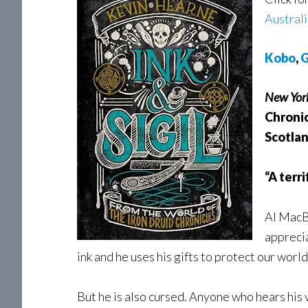
Austral
Kobo
,
G
New Yor
Chronic
Scotlan
“A terr
Al MacBh
apprecia
ink and he uses his gifts to protect our wor
But he is also cursed. Anyone who hears his 