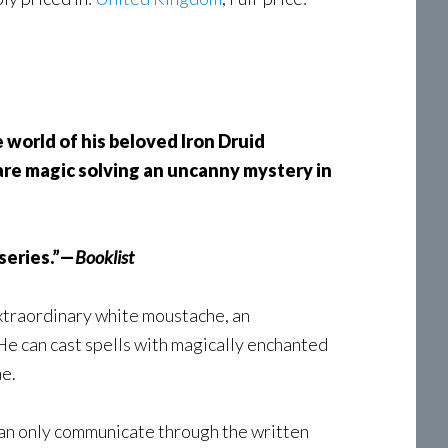
 world of his beloved Iron Druid
rare magic solving an uncanny mystery in
 series.”—
Booklist
extraordinary white moustache, an
 He can cast spells with magically enchanted
ae.
e can only communicate through the written