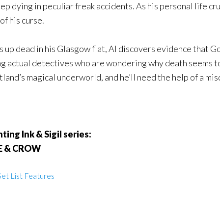
 dying in peculiar freak accidents. As his personal life cru
of his curse.
s up dead in his Glasgow flat, Al discovers evidence that Go
ng actual detectives who are wondering why death seems to 
land’s magical underworld, and he’ll need the help of a misc
ing Ink & Sigil series:
LE & CROW
et List Features