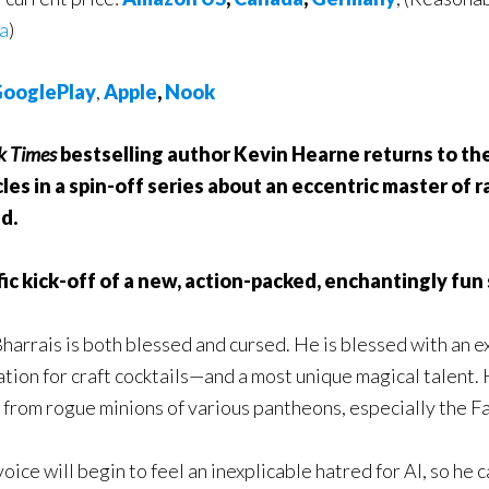
ia
)
ooglePlay
,
Apple
,
Nook
k Times
bestselling author Kevin Hearne returns to the
les in a spin-off series about an eccentric master of 
d.
ific kick-off of a new, action-packed, enchantingly fun
arrais is both blessed and cursed. He is blessed with an 
tion for craft cocktails—and a most unique magical talent.
ld from rogue minions of various pantheons, especially the F
voice will begin to feel an inexplicable hatred for Al, so h