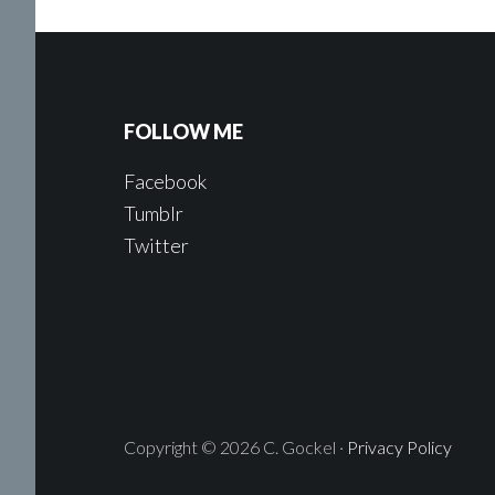
FOLLOW ME
Facebook
Tumblr
Twitter
Copyright © 2026 C. Gockel ·
Privacy Policy