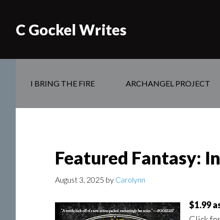
C Gockel Writes
I BRING THE FIRE
ARCHANGEL PROJECT
Featured Fantasy: In
August 3, 2025
by
Carolynn
$1.99 a
Click fo