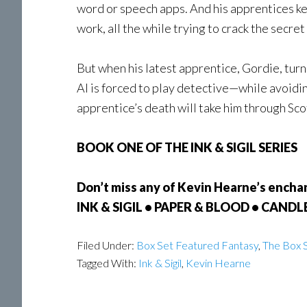
word or speech apps. And his apprentices keep
work, all the while trying to crack the secret 
But when his latest apprentice, Gordie, turn
Al is forced to play detective—while avoidi
apprentice’s death will take him through Scot
BOOK ONE OF THE INK & SIGIL SERIES
Don’t miss any of Kevin Hearne’s enchant
INK & SIGIL • PAPER & BLOOD • CAND
Filed Under:
Box Set Featured Fantasy
,
The Box S
Tagged With:
Ink & Sigil
,
Kevin Hearne