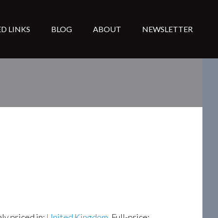
D LINKS
BLOG
ABOUT
NEWSLETTER
ly priced in:
United Kingdom
, Full-price: