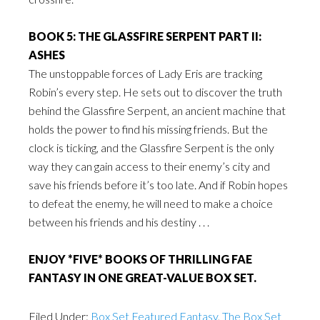
BOOK 5: THE GLASSFIRE SERPENT PART II:
ASHES
The unstoppable forces of Lady Eris are tracking
Robin’s every step. He sets out to discover the truth
behind the Glassfire Serpent, an ancient machine that
holds the power to find his missing friends. But the
clock is ticking, and the Glassfire Serpent is the only
way they can gain access to their enemy’s city and
save his friends before it’s too late. And if Robin hopes
to defeat the enemy, he will need to make a choice
between his friends and his destiny . . .
ENJOY *FIVE* BOOKS OF THRILLING FAE
FANTASY IN ONE GREAT-VALUE BOX SET.
Filed Under:
Box Set Featured Fantasy
,
The Box Set