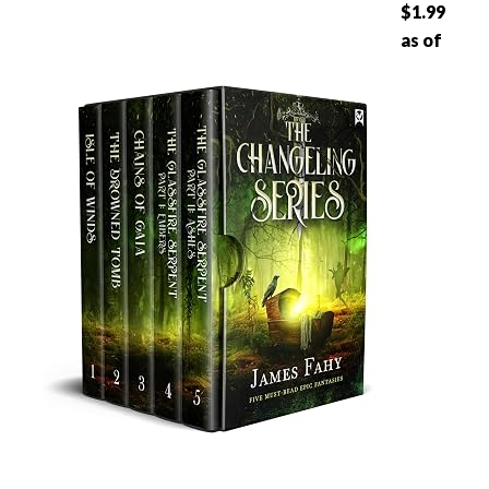
$1.99
as of