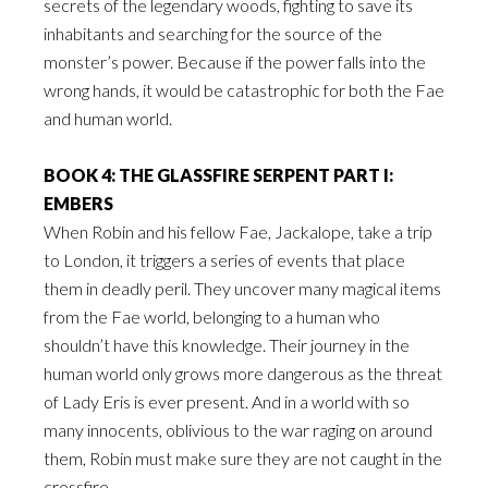
secrets of the legendary woods, fighting to save its
inhabitants and searching for the source of the
monster’s power. Because if the power falls into the
wrong hands, it would be catastrophic for both the Fae
and human world.
BOOK 4: THE GLASSFIRE SERPENT PART I:
EMBERS
When Robin and his fellow Fae, Jackalope, take a trip
to London, it triggers a series of events that place
them in deadly peril. They uncover many magical items
from the Fae world, belonging to a human who
shouldn’t have this knowledge. Their journey in the
human world only grows more dangerous as the threat
of Lady Eris is ever present. And in a world with so
many innocents, oblivious to the war raging on around
them, Robin must make sure they are not caught in the
crossfire.