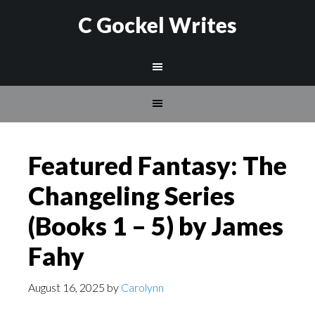
C Gockel Writes
Featured Fantasy: The
Changeling Series
(Books 1 – 5) by James
Fahy
August 16, 2025
by
Carolynn