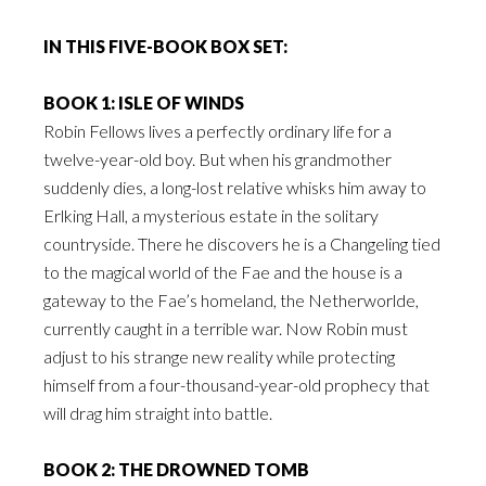
IN THIS FIVE-BOOK BOX SET:
BOOK 1: ISLE OF WINDS
Robin Fellows lives a perfectly ordinary life for a
twelve-year-old boy. But when his grandmother
suddenly dies, a long-lost relative whisks him away to
Erlking Hall, a mysterious estate in the solitary
countryside. There he discovers he is a Changeling tied
to the magical world of the Fae and the house is a
gateway to the Fae’s homeland, the Netherworlde,
currently caught in a terrible war. Now Robin must
adjust to his strange new reality while protecting
himself from a four-thousand-year-old prophecy that
will drag him straight into battle.
BOOK 2: THE DROWNED TOMB