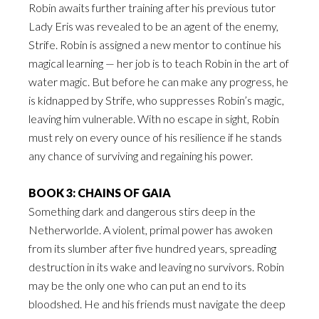
Robin awaits further training after his previous tutor
Lady Eris was revealed to be an agent of the enemy,
Strife. Robin is assigned a new mentor to continue his
magical learning — her job is to teach Robin in the art of
water magic. But before he can make any progress, he
is kidnapped by Strife, who suppresses Robin’s magic,
leaving him vulnerable. With no escape in sight, Robin
must rely on every ounce of his resilience if he stands
any chance of surviving and regaining his power.
BOOK 3: CHAINS OF GAIA
Something dark and dangerous stirs deep in the
Netherworlde. A violent, primal power has awoken
from its slumber after five hundred years, spreading
destruction in its wake and leaving no survivors. Robin
may be the only one who can put an end to its
bloodshed. He and his friends must navigate the deep