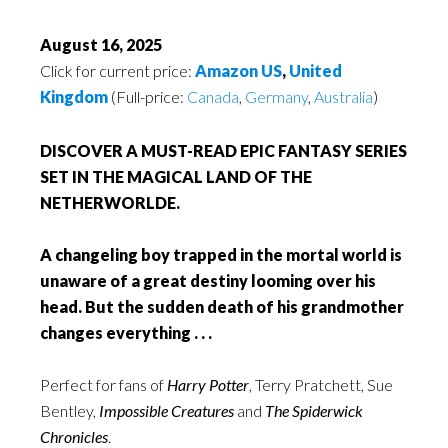
August 16, 2025
Click for current price:
Amazon US
,
United
Kingdom
(Full-price:
Canada
,
Germany
,
Australia
)
DISCOVER A MUST-READ EPIC FANTASY SERIES
SET IN THE MAGICAL LAND OF THE
NETHERWORLDE.
A changeling boy trapped in the mortal world is
unaware of a great destiny looming over his
head. But the sudden death of his grandmother
changes everything . . .
Perfect for fans of
Harry Potter
, Terry Pratchett, Sue
Bentley,
Impossible Creatures
and
The Spiderwick
Chronicles
.