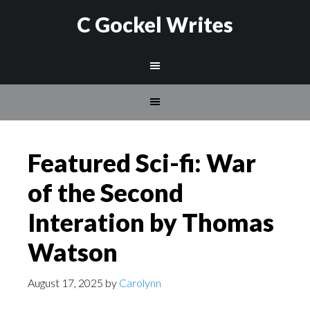
C Gockel Writes
Featured Sci-fi: War
of the Second
Interation by Thomas
Watson
August 17, 2025
by
Carolynn