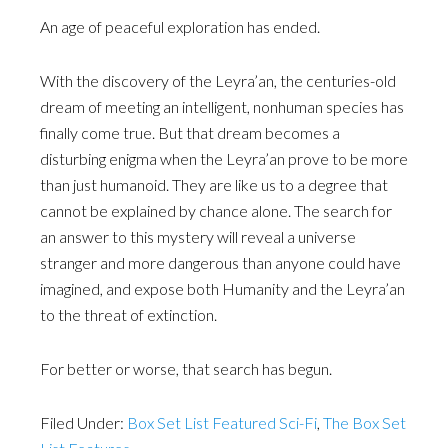
An age of peaceful exploration has ended.
With the discovery of the Leyra’an, the centuries-old
dream of meeting an intelligent, nonhuman species has
finally come true. But that dream becomes a
disturbing enigma when the Leyra’an prove to be more
than just humanoid. They are like us to a degree that
cannot be explained by chance alone. The search for
an answer to this mystery will reveal a universe
stranger and more dangerous than anyone could have
imagined, and expose both Humanity and the Leyra’an
to the threat of extinction.
For better or worse, that search has begun.
Filed Under:
Box Set List Featured Sci-Fi
,
The Box Set