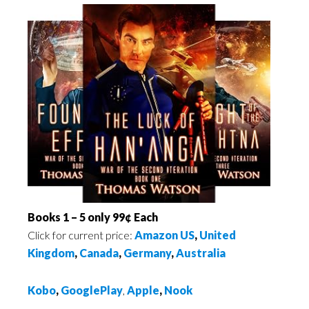
Books 1 – 5 only 99¢ Each
Click for current price:
Amazon US
,
United
Kingdom
,
Canada
,
Germany
,
Australia
Kobo
,
GooglePlay
,
Apple
,
Nook