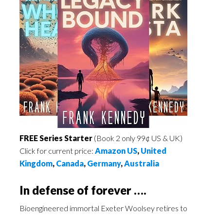
FREE Series Starter
(Book 2 only 99¢ US & UK)
Click for current price:
Amazon US
,
United
Kingdom
,
Canada
,
Germany
,
Australia
In defense of forever ….
Bioengineered immortal Exeter Woolsey retires to