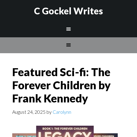
C Gockel Writes
Featured Sci-fi: The
Forever Children by
Frank Kennedy
August 24, 2025
by
Carolynn