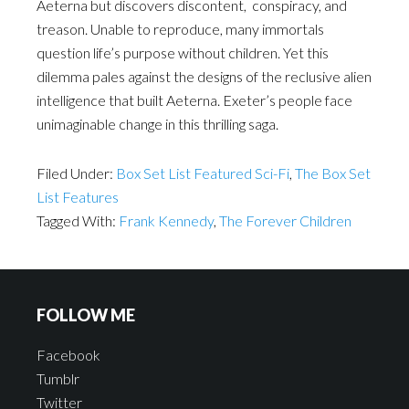
Aeterna but discovers discontent, conspiracy, and
treason. Unable to reproduce, many immortals
question life’s purpose without children. Yet this
dilemma pales against the designs of the reclusive alien
intelligence that built Aeterna. Exeter’s people face
unimaginable change in this thrilling saga.
Filed Under:
Box Set List Featured Sci-Fi
,
The Box Set
List Features
Tagged With:
Frank Kennedy
,
The Forever Children
FOLLOW ME
Facebook
Tumblr
Twitter