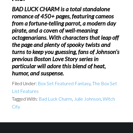
BAD LUCK CHARM
is a total standalone
romance of 450+ pages, featuring cameos
from a fortune-telling parrot, a modern day
pirate, and a coven of well-meaning
octogenarians. With characters that leap off
the page and plenty of spooky twists and
turns to keep you guessing, fans of Johnson’s
previous Boston Love Story series in
particular will adore this blend of heat,
humor, and suspense.
Filed Under:
Box Set Featured Fantasy
,
The Box Set
List Features
Tagged With:
Bad Luck Charm
,
Julie Johnson
,
Witch
City