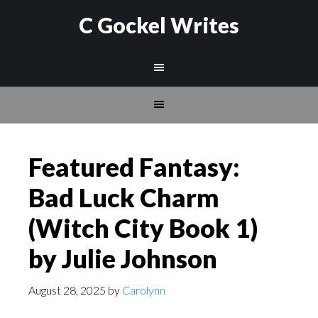
C Gockel Writes
Featured Fantasy:
Bad Luck Charm
(Witch City Book 1)
by Julie Johnson
August 28, 2025
by
Carolynn