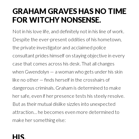
GRAHAM GRAVES HAS NO TIME
FOR WITCHY NONSENSE.
Not in his love life, and definitely not in his line of work.
Despite the ever-present oddities of his hometown,
the private investigator and acclaimed police
consultant prides himself on staying objective in every
case that comes across his desk. That all changes
when Gwendolyn — a woman who gets under his skin
like no other — finds herself in the crosshairs of
dangerous criminals. Graham is determined to make
her safe, even if her presence tests his steely resolve.
But as their mutual dislike sizzles into unexpected
attraction… he becomes even more determined to
make her something else:
HIS.