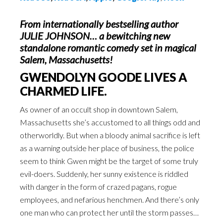
From internationally bestselling author
JULIE JOHNSON… a bewitching new
standalone romantic comedy set in magical
Salem, Massachusetts!
GWENDOLYN GOODE LIVES A
CHARMED LIFE.
As owner of an occult shop in downtown Salem,
Massachusetts she’s accustomed to all things odd and
otherworldly. But when a bloody animal sacrifice is left
as a warning outside her place of business, the police
seem to think Gwen might be the target of some truly
evil-doers. Suddenly, her sunny existence is riddled
with danger in the form of crazed pagans, rogue
employees, and nefarious henchmen. And there’s only
one man who can protect her until the storm passes…