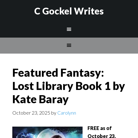
C Gockel Writes
Featured Fantasy:
Lost Library Book 1 by
Kate Baray
October 23, 2025
by
Carolynn
FREE as of
October 23,