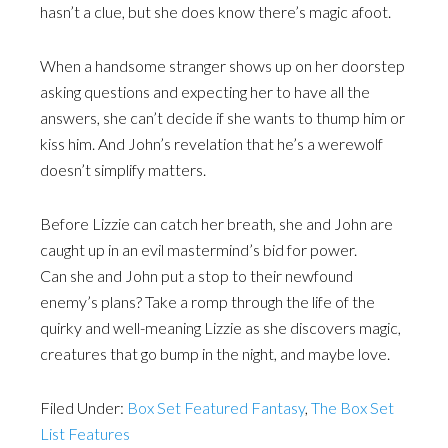
hasn’t a clue, but she does know there’s magic afoot.
When a handsome stranger shows up on her doorstep
asking questions and expecting her to have all the
answers, she can’t decide if she wants to thump him or
kiss him. And John’s revelation that he’s a werewolf
doesn’t simplify matters.
Before Lizzie can catch her breath, she and John are
caught up in an evil mastermind’s bid for power.
Can she and John put a stop to their newfound
enemy’s plans? Take a romp through the life of the
quirky and well-meaning Lizzie as she discovers magic,
creatures that go bump in the night, and maybe love.
Filed Under:
Box Set Featured Fantasy
,
The Box Set
List Features