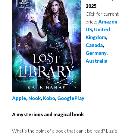
2025
Click for current
price:
Amazon
US
,
United
Kingdom
,
Canada
,
Germany
,
Australia
A
pple
,
Noo
k
,
Kobo
,
GooglePlay
A mysterious and magical book
What’s the point of a book that can’t be read? Lizzie