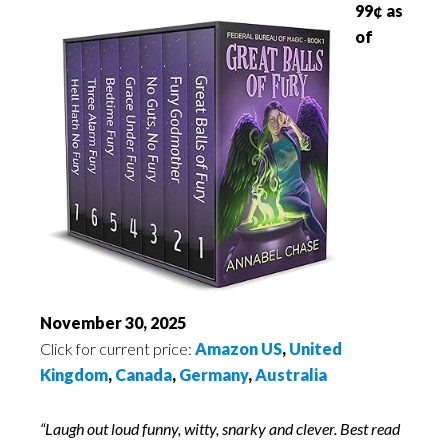
99¢ as
of
November 30, 2025
Click for current price:
Amazon US
,
United
Kingdom
,
Canada
,
Germany
,
Australia
“Laugh out loud funny, witty, snarky and clever. Best read