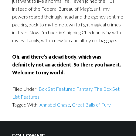
just want to live a normal life. I even joined the FBI
instead of the Federal Bureau of Magic, until my
powers reared their ugly head and the agency sent me
packing back to my hometown to fight magical crimes
instead. Now I’m back in Chipping Cheddar, living with
my evil family, with a new job and all my old baggage.
Oh, and there’s a dead body, which was
definitely not an accident. So there you have it.
Welcome to my world.
Filed Under:
Box Set Featured Fantasy
,
The Box Set
List Features
Tagged With:
Annabel Chase
,
Great Balls of Fury