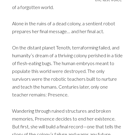
of a forgotten world.
Alone in the ruins of a dead colony, a sentient robot
prepares her final message… and her final act.
On the distant planet Tenoth, terraforming failed, and
humanity’s dream of a thriving colony perished in a tide
of flesh-eating bugs. The human embryos meant to
populate this world were destroyed. The only
survivors were the robotic teachers built to nurture
and teach the humans. Centuries later, only one
teacher remains: Presence.
Wandering through ruined structures and broken
memories, Presence decides to end her existence.
But first, she will build a final record—one that tells the
story of the colony’s failure and warns any future