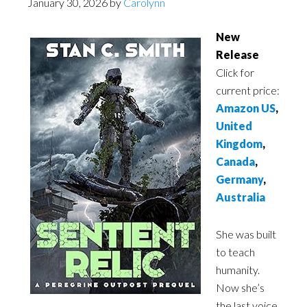
January 30, 2026
by
Carolynn
New
Release
Click for
current price:
Amazon US
,
United
Kingdom
,
Canada
,
Germany
,
Australia
She was built
to teach
humanity.
Now she’s
the last voice