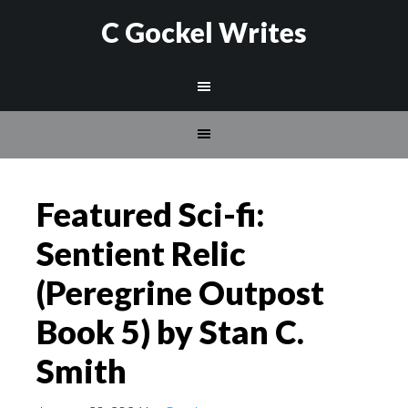
C Gockel Writes
Featured Sci-fi:
Sentient Relic
(Peregrine Outpost
Book 5) by Stan C.
Smith