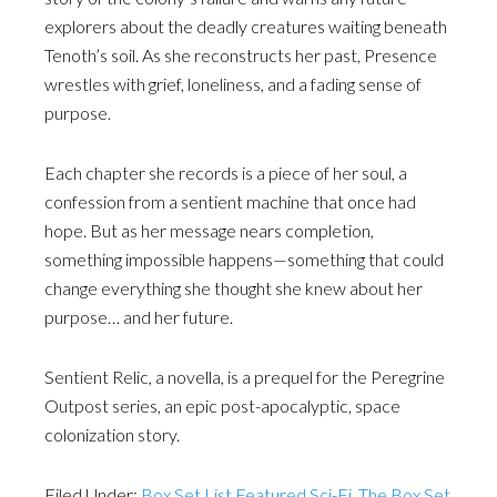
explorers about the deadly creatures waiting beneath
Tenoth’s soil. As she reconstructs her past, Presence
wrestles with grief, loneliness, and a fading sense of
purpose.
Each chapter she records is a piece of her soul, a
confession from a sentient machine that once had
hope. But as her message nears completion,
something impossible happens—something that could
change everything she thought she knew about her
purpose… and her future.
Sentient Relic, a novella, is a prequel for the Peregrine
Outpost series, an epic post-apocalyptic, space
colonization story.
Filed Under:
Box Set List Featured Sci-Fi
,
The Box Set