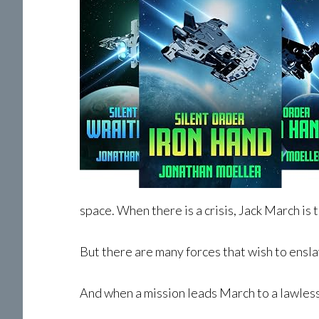
space. When there is a crisis, Jack March is t
But there are many forces that wish to ensl
And when a mission leads March to a lawless 