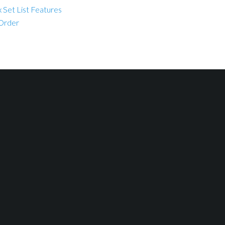
 Set List Features
 Order