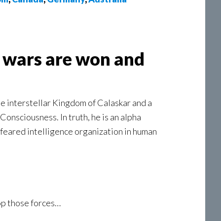
t wars are won and
the interstellar Kingdom of Calaskar and a
onsciousness. In truth, he is an alpha
d feared intelligence organization in human
top those forces…