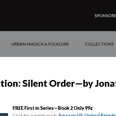
SPONSORE
URBAN MAGICK & FOLKLORE
COLLECTIONS
ction: Silent Order—by Jon
FREE First in Series—Book 2 Only 99¢
Click for current price:
Amazon US
,
United Kingd