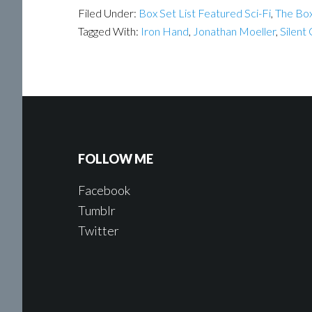
Filed Under:
Box Set List Featured Sci-Fi
,
The Box
Tagged With:
Iron Hand
,
Jonathan Moeller
,
Silent
FOLLOW ME
Facebook
Tumblr
Twitter