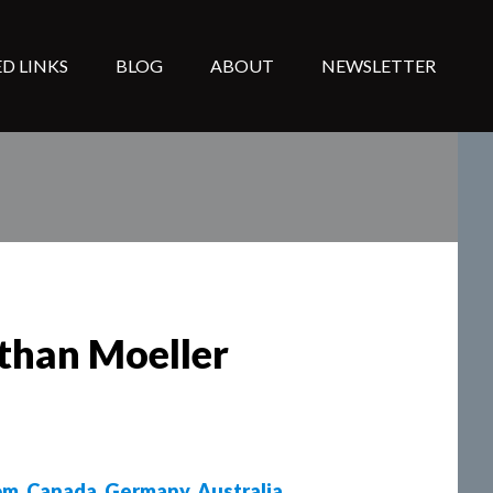
D LINKS
BLOG
ABOUT
NEWSLETTER
athan Moeller
om
,
Canada
,
Germany
,
Australia