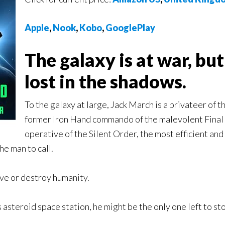
Apple
,
Nook
,
Kobo
,
GooglePlay
The galaxy is at war, bu
lost in the shadows.
To the galaxy at large, Jack March is a privateer of 
former Iron Hand commando of the malevolent Final C
operative of the Silent Order, the most efficient an
he man to call.
ave or destroy humanity.
asteroid space station, he might be the only one left to s