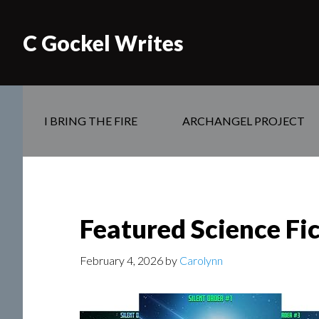
C Gockel Writes
I BRING THE FIRE
ARCHANGEL PROJECT
Featured Science Fi
February 4, 2026
by
Carolynn