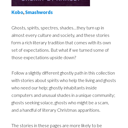
Kobo
,
Smashwords
Ghosts, spirits, spectres, shades…they turn up in
almost every culture and society, and these stories
form a rich literary tradition that comes with its own
set of expectations. But what if we turned some of
those expectations upside down?
Follow a slightly different ghostly path in this collection
with stories about spirits who help the living and ghosts
who need our help; ghostly inhabitants inside
computers and unusual shades in a unique community;
ghosts seeking solace, ghosts who might be a scam,
and a handful of literary Christmas apparitions.
The stories in these pages are more likely to be