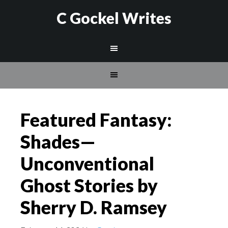
C Gockel Writes
Featured Fantasy:
Shades—
Unconventional
Ghost Stories by
Sherry D. Ramsey