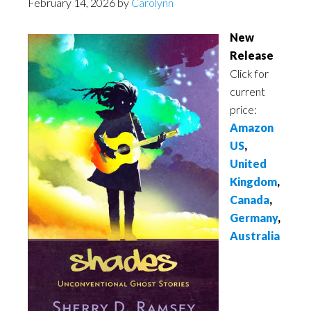
February 14, 2026
by
Carolynn
New
Release
Click for
current
price:
Amazon
US
,
United
Kingdom
,
Canada
,
Germany
,
Australia