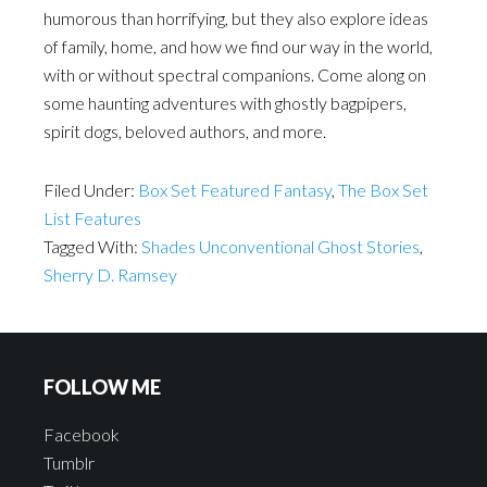
humorous than horrifying, but they also explore ideas
of family, home, and how we find our way in the world,
with or without spectral companions. Come along on
some haunting adventures with ghostly bagpipers,
spirit dogs, beloved authors, and more.
Filed Under:
Box Set Featured Fantasy
,
The Box Set
List Features
Tagged With:
Shades Unconventional Ghost Stories
,
Sherry D. Ramsey
FOLLOW ME
Facebook
Tumblr