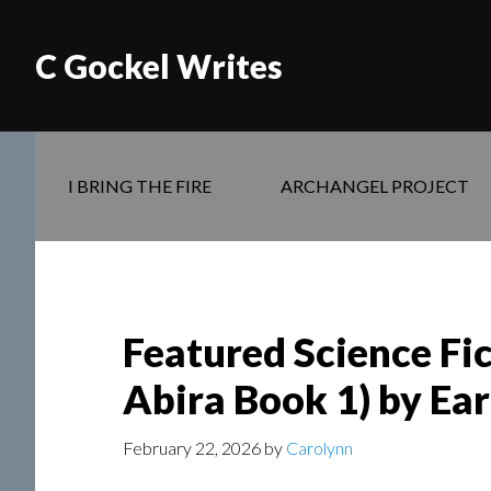
C Gockel Writes
I BRING THE FIRE
ARCHANGEL PROJECT
Featured Science Fi
Abira Book 1) by Ear
February 22, 2026
by
Carolynn