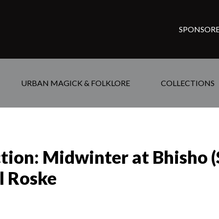
SPONSORE
URBAN MAGICK & FOLKLORE
COLLECTIONS
ction: Midwinter at Bhisho 
l Roske