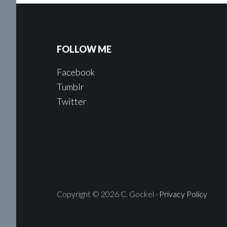
FOLLOW ME
Facebook
Tumblr
Twitter
Copyright © 2026 C. Gockel ·
Privacy Policy