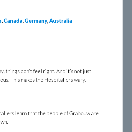
m
,
Canada
,
Germany
,
Australia
 things don’t feel right. And it’s not just
vous. This makes the Hospitallers wary.
itallers learn that the people of Grabouw are
own.