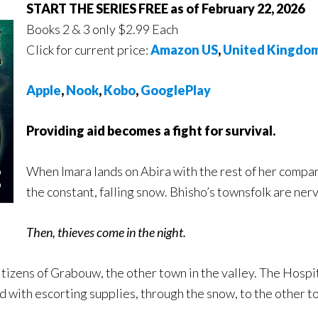
START THE SERIES FREE as of February 22, 2026
Books 2 & 3 only $2.99 Each
Click for current price:
Amazon US
,
United Kingdo
Apple
,
Nook
,
Kobo
,
GooglePlay
Providing aid becomes a fight for survival.
When Imara lands on Abira with the rest of her company,
the constant, falling snow. Bhisho’s townsfolk are ner
Then, thieves come in the night.
 citizens of Grabouw, the other town in the valley. The Hosp
d with escorting supplies, through the snow, to the other t