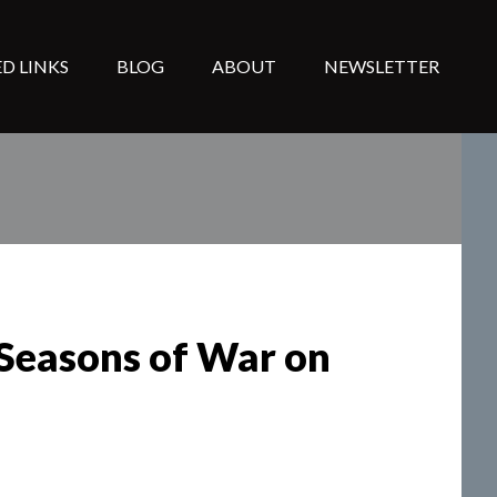
D LINKS
BLOG
ABOUT
NEWSLETTER
(Seasons of War on