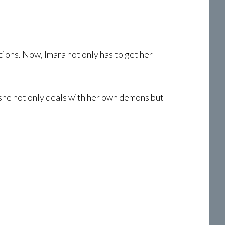
cions. Now, Imara not only has to get her
 she not only deals with her own demons but