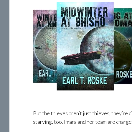
But the thieves aren’t just thieves, they’re
starving, too. Imara and her team are charge