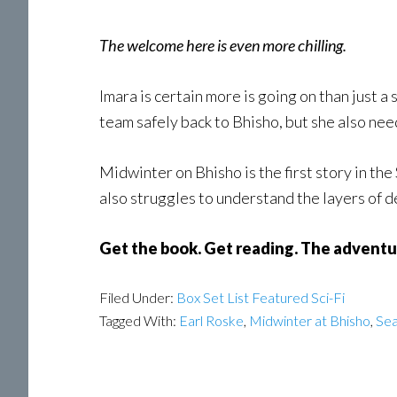
The welcome here is even more chilling.
Imara is certain more is going on than just a
team safely back to Bhisho, but she also needs
Midwinter on Bhisho is the first story in th
also struggles to understand the layers of de
Get the book. Get reading. The adventu
Filed Under:
Box Set List Featured Sci-Fi
Tagged With:
Earl Roske
,
Midwinter at Bhisho
,
Sea