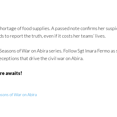
 shortage of food supplies. A passed note confirms her suspi
 to report the truth, even if it costs her teams’ lives.
e Seasons of War on Abira series. Follow Sgt Imara Fermo as
ceptions that drive the civil war on Abira.
re awaits!
sons of War on Abira