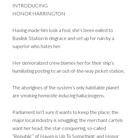
INTRODUCING
HONOR HARRINGTON
Having made him look a fool, she’s been exiled to
Basilisk Station in disgrace and set up for ruin by a
superior who hates her.
Her demoralized crew blames her for their ship’s
humiliating posting to an out-of-the-way picket station.
The aborigines of the system’s only habitable planet
are smoking homicide-inducing hallucinogens.
Parliament isn’t sure it wants to keep the place; the
major local industry is smuggling; the merchant cartels
want her head; the star-conquering, so-called
“Republic” of Haven is Up To Something; and Honor