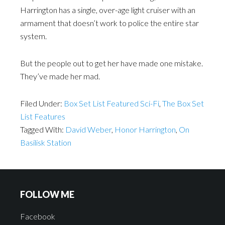
Harrington has a single, over-age light cruiser with an
armament that doesn’t work to police the entire star
system.
But the people out to get her have made one mistake.
They’ve made her mad.
Filed Under:
Box Set List Featured Sci-Fi
,
The Box Set
List Features
Tagged With:
David Weber
,
Honor Harrington
,
On
Basilisk Station
FOLLOW ME
Facebook