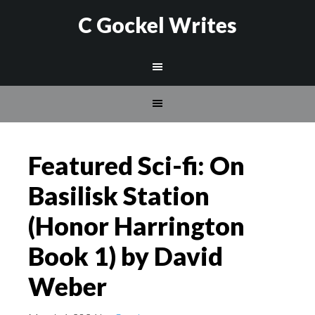
C Gockel Writes
Featured Sci-fi: On
Basilisk Station
(Honor Harrington
Book 1) by David
Weber