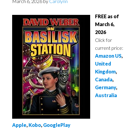
March 6, 2026
by
Carolynn
FREE as of
March 6,
2026
Click for
current price:
Amazon US
,
United
Kingdom
,
Canada
,
Germany
,
Australia
Apple
,
Kobo
,
GooglePlay