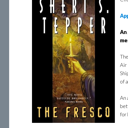
Ap
An 
mes
The
Air
Shi
of 
An 
bet
for