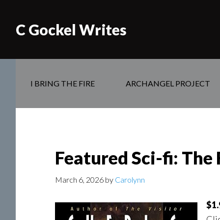
C Gockel Writes
I BRING THE FIRE
ARCHANGEL PROJECT
Featured Sci-fi: The 
March 6, 2026
by
Carolynn
$1.
Cli