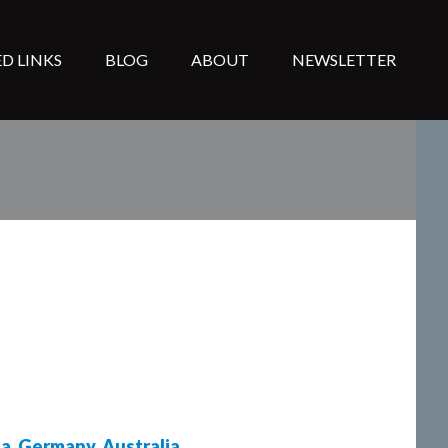
D LINKS
BLOG
ABOUT
NEWSLETTER
da
,
Germany
,
Australia