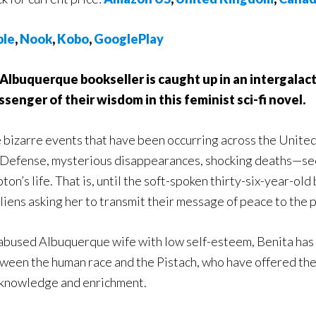
ple
,
Nook
,
Kobo
,
GooglePlay
Albuquerque bookseller is caught up in an intergalac
senger of their wisdom in this feminist sci-fi novel.
 bizarre events that have been occurring across the Unite
 Defense, mysterious disappearances, shocking deaths—see
pton’s life. That is, until the soft-spoken thirty-six-year-o
aliens asking her to transmit their message of peace to the
abused Albuquerque wife with low self-esteem, Benita has b
ween the human race and the Pistach, who have offered the
 knowledge and enrichment.