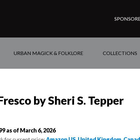
SPONSORE
URBAN MAGICK & FOLKLORE
COLLECTIONS
Fresco by Sheri S. Tepper
99 as of March 6, 2026
ck for current price:
Amazon US
,
United Kingdom
,
Cana