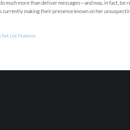
o do much more than deliver messages—and may, in fact, be r
es currently making their presence known on her unsuspectin
 Set List Features