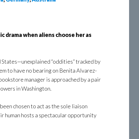
tic drama when aliens choose her as
d States—unexplained “oddities” tracked by
m to have no bearing on Benita Alvarez-
ld bookstore manager is approached by a pair
 powers in Washington.
een chosen to act as the sole liaison
ir human hosts a spectacular opportunity