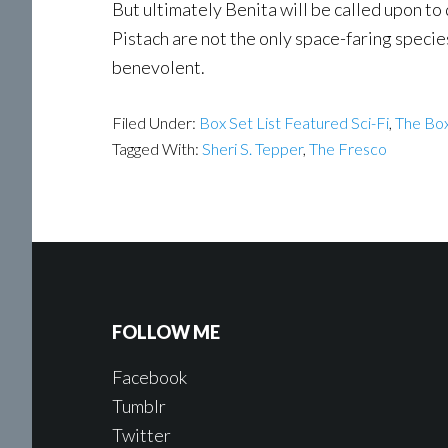
But ultimately Benita will be called upon t
Pistach are not the only space-faring speci
benevolent.
Filed Under:
Box Set List Featured Sci-Fi
,
The Box
Tagged With:
Sheri S. Tepper
,
The Fresco
FOLLOW ME
Facebook
Tumblr
Twitter