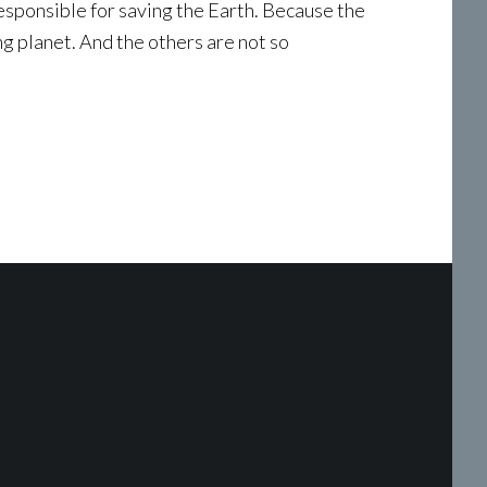
esponsible for saving the Earth. Because the
g planet. And the others are not so