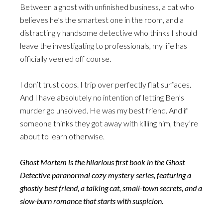
Between a ghost with unfinished business, a cat who
believes he’s the smartest one in the room, and a
distractingly handsome detective who thinks I should
leave the investigating to professionals, my life has
officially veered off course.
I don’t trust cops. I trip over perfectly flat surfaces.
And I have absolutely no intention of letting Ben’s
murder go unsolved. He was my best friend. And if
someone thinks they got away with killing him, they’re
about to learn otherwise.
Ghost Mortem is the hilarious first book in the Ghost
Detective paranormal cozy mystery series, featuring a
ghostly best friend, a talking cat, small-town secrets, and a
slow-burn romance that starts with suspicion.