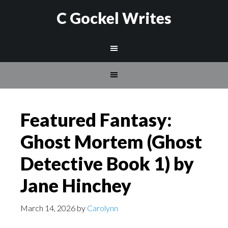
C Gockel Writes
Featured Fantasy:
Ghost Mortem (Ghost
Detective Book 1) by
Jane Hinchey
March 14, 2026
by
Carolynn