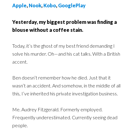
Apple
,
Nook
,
Kobo
,
GooglePlay
Yesterday, my biggest problem was finding a
blouse without a coffee stain.
Today, it’s the ghost of my best friend demanding I
solve his murder. Oh—and his cat talks. With a British
accent.
Ben doesn’t remember how he died. Just that it
wasn’t an accident. And somehow, in the middle of all
this, I’ve inherited his private investigation business.
Me. Audrey Fitzgerald. Formerly employed.
Frequently underestimated. Currently seeing dead
people.