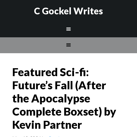
C Gockel Writes
Featured Sci-fi:
Future’s Fall (After
the Apocalypse
Complete Boxset) by
Kevin Partner