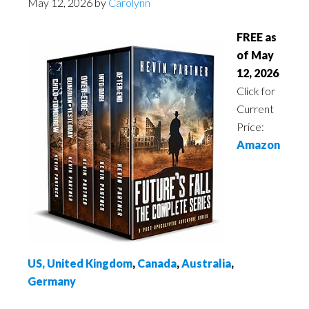
May 12, 2026
by
Carolynn
FREE as
of May
12, 2026
Click for
Current
Price:
Amazon
US,
United Kingdom
,
Canada
,
Australia
,
Germany