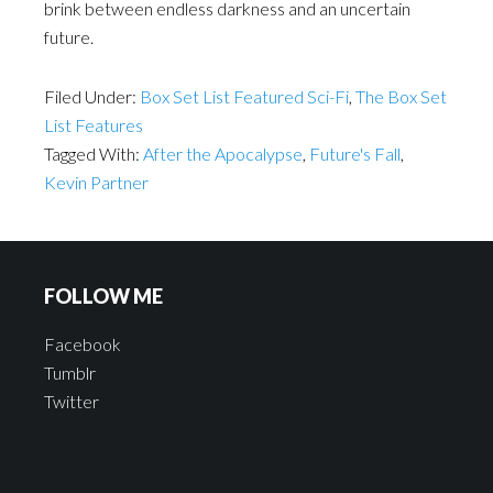
brink between endless darkness and an uncertain
future.
Filed Under:
Box Set List Featured Sci-Fi
,
The Box Set
List Features
Tagged With:
After the Apocalypse
,
Future's Fall
,
Kevin Partner
FOLLOW ME
Facebook
Tumblr
Twitter