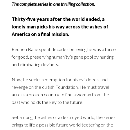
The complete series in one thrilling collection.
Thirty-five years after the world ended, a
lonely man picks his way across the ashes of
America on a final mission.
Reuben Bane spent decades believing he was a force
for good, preserving humanity’s gene pool by hunting
and eliminating deviants.
Now, he seeks redemption for his evil deeds, and
revenge on the cultish Foundation. He must travel
across a broken country to find a woman from the
past who holds the key to the future.
Set among the ashes of a destroyed world, the series
brings to life a possible future world teetering on the