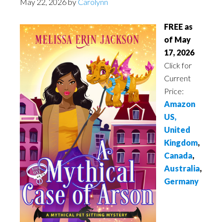
May 22, 2026
by
Carolynn
FREE as
of May
17, 2026
Click for
Current
Price:
Amazon
US,
United
Kingdom
,
Canada
,
Australia
,
Germany