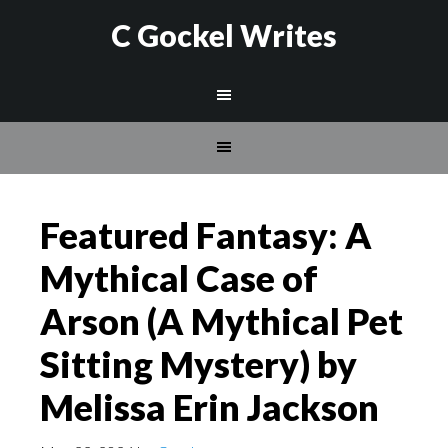
C Gockel Writes
Featured Fantasy: A
Mythical Case of
Arson (A Mythical Pet
Sitting Mystery) by
Melissa Erin Jackson