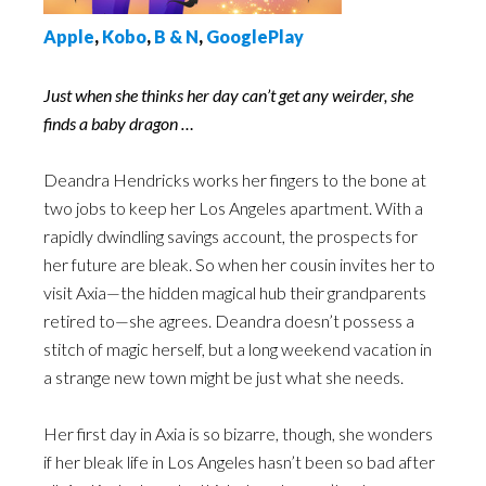
Apple
,
Kobo
,
B & N
,
GooglePlay
Just when she thinks her day can’t get any weirder, she
finds a baby dragon …
Deandra Hendricks works her fingers to the bone at
two jobs to keep her Los Angeles apartment. With a
rapidly dwindling savings account, the prospects for
her future are bleak. So when her cousin invites her to
visit Axia—the hidden magical hub their grandparents
retired to—she agrees. Deandra doesn’t possess a
stitch of magic herself, but a long weekend vacation in
a strange new town might be just what she needs.
Her first day in Axia is so bizarre, though, she wonders
if her bleak life in Los Angeles hasn’t been so bad after