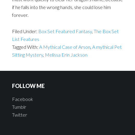
if he falls into the wrong hands, she could lose him
forever.
Filed Under:
Box Set Featured Fantasy
,
The Box Set
List Features
Tagged With:
A Mythical Case of Arson
,
A mythical Pet
Sitting Mystery
,
Melissa Erin Jackson
FOLLOW ME
Facebook
Tumblr
Twitter