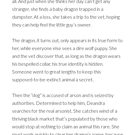
all. And just when she thinks her day can’t get any
stranger, she finds a baby dragon trapped in a
dumpster. At a loss, she takes a trip to the vet, hoping
they can help find the little guy’s owner.
The dragon, it turns out, only appears in its true form to
her, while everyone else sees a dire wolf puppy. She
and the vet discover that, as long as the dragon wears
his bespelled collar, his true identity is hidden.
Someone went to great lengths to keep this
supposed-to-be-extinct animal a secret.
Then the “dog” is accused of arson and is seized by
authorities. Determined to help him, Deandra
searches for the real arsonist. She catches wind of a
thriving black market that’s populated by those who
would stop at nothing to claim an animal this rare. She
must work quickly to clear her dragon’s name, because