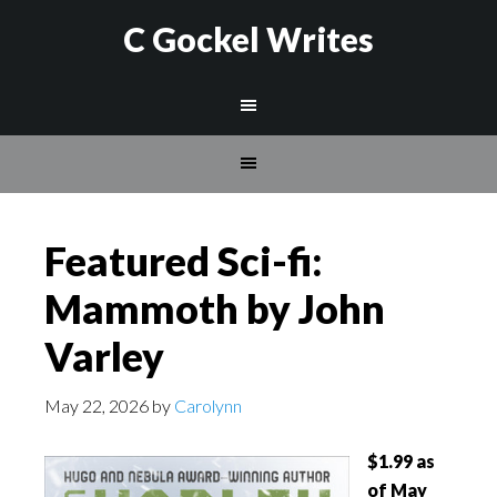
C Gockel Writes
Featured Sci-fi:
Mammoth by John
Varley
May 22, 2026
by
Carolynn
$1.99 as
of May