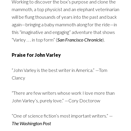
Working to discover the box’s purpose and clone the
mammoth, a top physicist and an elephant veterinarian
will be flung thousands of years into the past and back
again—bringing a baby mammoth along for the ride—in
this “imaginative and engaging” adventure that shows
“Varley . . . in top form” (
San Francisco Chronicle
).
Praise for John Varley
“John Varley is the best writer in America.” —Tom
Clancy
“There are few writers whose work I love more than
John Varley’s, purely love.” —Cory Doctorow
“One of science fiction’s most important writers.” —
The Washington Post