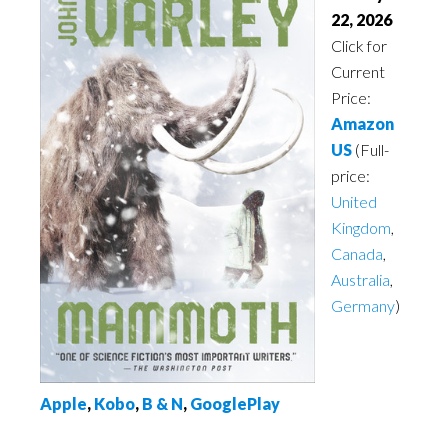
22, 2026
Click for
Current
Price:
Amazon
US
(Full-
price:
United
Kingdom
,
Canada
,
Australia
,
Germany
)
Apple
,
Kobo
,
B & N
,
GooglePlay