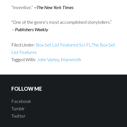
“Inventive.”
—The New York Times
“One of the genre’s most accomplished storytellers.”
—
Publishers Weekly
Filed Under:
Box Set List Featured Sci-Fi
,
The Box Set
List Features
Tagged With:
John Varley
,
Mammoth
FOLLOW ME
Facebook
Tumblr
Twitter