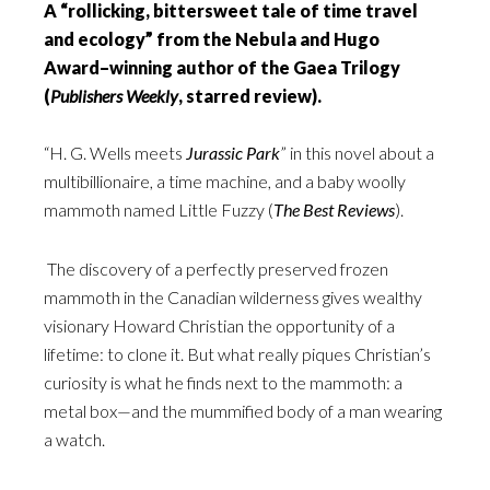
A “rollicking, bittersweet tale of time travel
and ecology” from the Nebula and Hugo
Award–winning author of the Gaea Trilogy
(
Publishers Weekly
, starred review).
“H. G. Wells meets
Jurassic Park
” in this novel about a
multibillionaire, a time machine, and a baby woolly
mammoth named Little Fuzzy (
The Best Reviews
).
The discovery of a perfectly preserved frozen
mammoth in the Canadian wilderness gives wealthy
visionary Howard Christian the opportunity of a
lifetime: to clone it. But what really piques Christian’s
curiosity is what he finds next to the mammoth: a
metal box—and the mummified body of a man wearing
a watch.