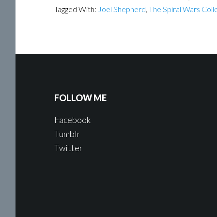
Tagged With:
Joel Shepherd
,
The Spiral Wars Coll
FOLLOW ME
Facebook
Tumblr
Twitter