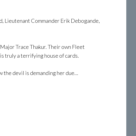
mmand, Lieutenant Commander Erik Debogande,
Major Trace Thakur. Their own Fleet
 truly a terrifying house of cards.
w the devil is demanding her due…