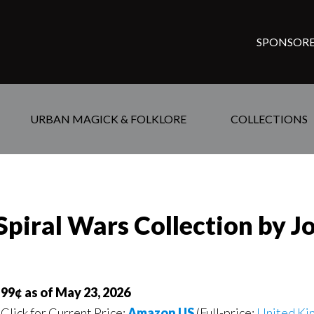
SPONSORE
URBAN MAGICK & FOLKLORE
COLLECTIONS
 Spiral Wars Collection by J
99¢ as of May 23, 2026
Click for Current Price:
Amazon US
(Full-price:
United Ki