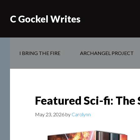
C Gockel Writes
I BRING THE FIRE
ARCHANGEL PROJECT
Featured Sci-fi: The
May 23, 2026
by
Carolynn