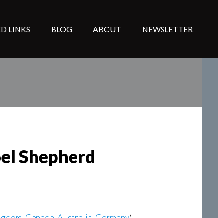
D LINKS
BLOG
ABOUT
NEWSLETTER
oel Shepherd
ngdom
,
Canada
,
Australia
,
Germany
)