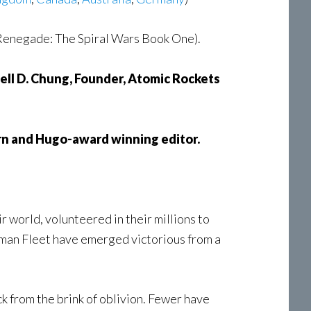
Renegade: The Spiral Wars Book One).
ll D. Chung, Founder, Atomic Rockets
rn and Hugo-award winning editor.
 world, volunteered in their millions to
uman Fleet have emerged victorious from a
ck from the brink of oblivion. Fewer have