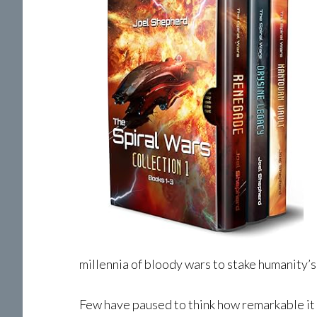
millennia of bloody wars to stake humanity’s 
Few have paused to think how remarkable it i