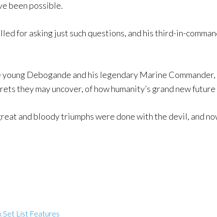
ve been possible.
killed for asking just such questions, and his third-in-co
the young Debogande and his legendary Marine Commander, 
rets they may uncover, of how humanity’s grand new future is
great and bloody triumphs were done with the devil, and no
 Set List Features