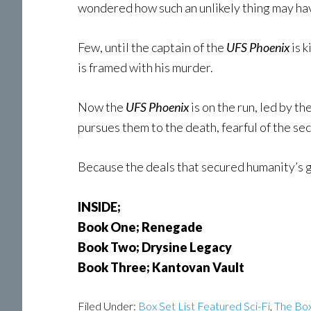
wondered how such an unlikely thing may ha
Few, until the captain of the
UFS Phoenix
is 
is framed with his murder.
Now the
UFS Phoenix
is on the run, led by 
pursues them to the death, fearful of the sec
Because the deals that secured humanity’s 
INSIDE;
Book One; Renegade
Book Two; Drysine Legacy
Book Three; Kantovan Vault
Filed Under:
Box Set List Featured Sci-Fi
,
The Box