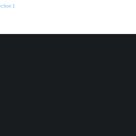
ection 1