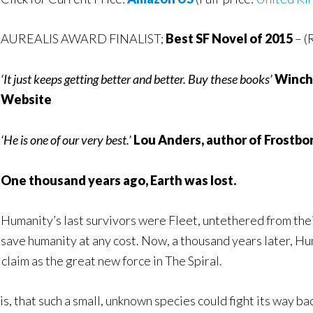
AUREALIS AWARD FINALIST;
Best SF Novel of 2015
– (
‘It just keeps getting better and better. Buy these books’
Winche
Website
‘He is one of our very best.’
Lou Anders, author of Frostbo
One thousand years ago, Earth was lost.
Humanity’s last survivors were Fleet, untethered from their
save humanity at any cost. Now, a thousand years later, H
claim as the great new force in The Spiral.
s, that such a small, unknown species could fight its way ba