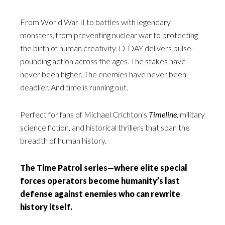
From World War II to battles with legendary
monsters, from preventing nuclear war to protecting
the birth of human creativity, D-DAY delivers pulse-
pounding action across the ages. The stakes have
never been higher. The enemies have never been
deadlier. And time is running out.
Perfect for fans of Michael Crichton’s
Timeline
, military
science fiction, and historical thrillers that span the
breadth of human history.
The Time Patrol series—where elite special
forces operators become humanity’s last
defense against enemies who can rewrite
history itself.