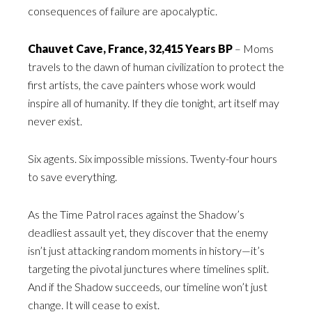
consequences of failure are apocalyptic.
Chauvet Cave, France, 32,415 Years BP
– Moms
travels to the dawn of human civilization to protect the
first artists, the cave painters whose work would
inspire all of humanity. If they die tonight, art itself may
never exist.
Six agents. Six impossible missions. Twenty-four hours
to save everything.
As the Time Patrol races against the Shadow’s
deadliest assault yet, they discover that the enemy
isn’t just attacking random moments in history—it’s
targeting the pivotal junctures where timelines split.
And if the Shadow succeeds, our timeline won’t just
change. It will cease to exist.