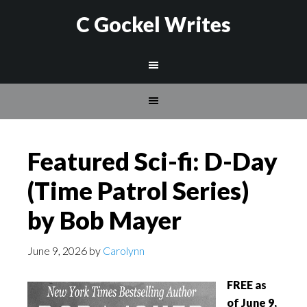
C Gockel Writes
Featured Sci-fi: D-Day
(Time Patrol Series)
by Bob Mayer
June 9, 2026
by
Carolynn
FREE as
of June 9,