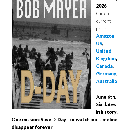
2026
Click for
current
price:
Amazon
US
,
United
Kingdom
,
Canada
,
Germany
,
Australia
June 6th.
Six dates
in history.
One mission: Save D-Day—or watch our timeline
disappear forever.