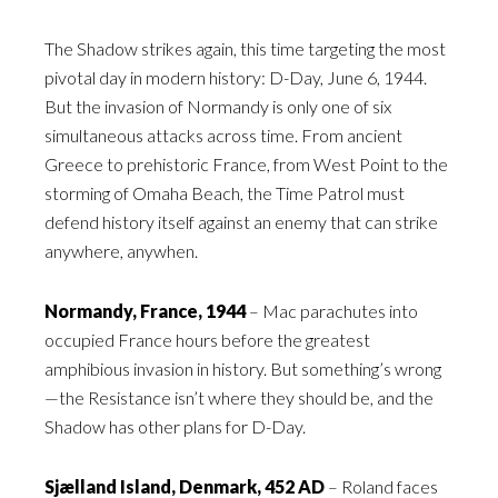
The Shadow strikes again, this time targeting the most
pivotal day in modern history: D-Day, June 6, 1944.
But the invasion of Normandy is only one of six
simultaneous attacks across time. From ancient
Greece to prehistoric France, from West Point to the
storming of Omaha Beach, the Time Patrol must
defend history itself against an enemy that can strike
anywhere, anywhen.
Normandy, France, 1944
– Mac parachutes into
occupied France hours before the greatest
amphibious invasion in history. But something’s wrong
—the Resistance isn’t where they should be, and the
Shadow has other plans for D-Day.
Sjælland Island, Denmark, 452 AD
– Roland faces