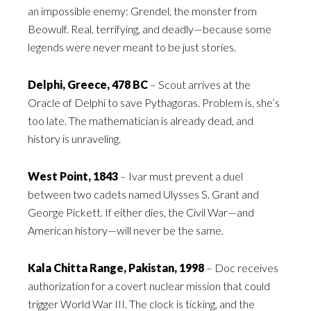
an impossible enemy: Grendel, the monster from
Beowulf. Real, terrifying, and deadly—because some
legends were never meant to be just stories.
Delphi, Greece, 478 BC
– Scout arrives at the
Oracle of Delphi to save Pythagoras. Problem is, she’s
too late. The mathematician is already dead, and
history is unraveling.
West Point, 1843
– Ivar must prevent a duel
between two cadets named Ulysses S. Grant and
George Pickett. If either dies, the Civil War—and
American history—will never be the same.
Kala Chitta Range, Pakistan, 1998
– Doc receives
authorization for a covert nuclear mission that could
trigger World War III. The clock is ticking, and the