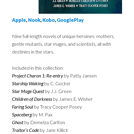
Appl
e
,
Nook
,
Kobo
,
GooglePlay
Nine full-length novels of unique heroines: mothers,
gentle mutants, star mages, and scientists, all with
destinies in the stars.
Included in this collection:
Project Charon 1: Re-entry
by Patty Jansen
Starship Waking
by C. Gockel
Star Mage Quest
by J.J. Green
Children of Darkness
by James E. Wisher
Faring Soul
by Tracy Cooper Posey
Spaceberg
by M. Pax
Ghost
by Demelza Carlton
Traitor’s Code
by Jane Killick