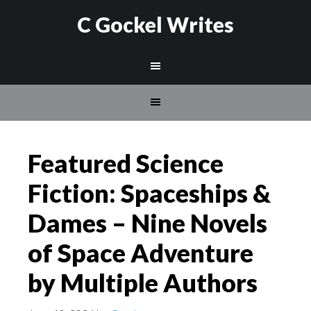
C Gockel Writes
Featured Science
Fiction: Spaceships &
Dames – Nine Novels
of Space Adventure
by Multiple Authors