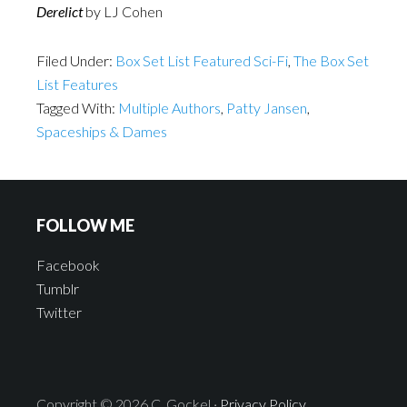
Derelict
by LJ Cohen
Filed Under:
Box Set List Featured Sci-Fi
,
The Box Set
List Features
Tagged With:
Multiple Authors
,
Patty Jansen
,
Spaceships & Dames
FOLLOW ME
Facebook
Tumblr
Twitter
Copyright © 2026 C. Gockel ·
Privacy Policy