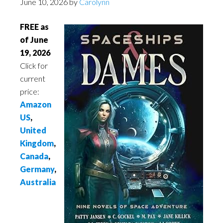
June 10, 2026
by
Carolynn
FREE as
of June
19, 2026
Click for
current
price:
Amazon
US
,
United
Kingdom
,
Canada
,
Germany
,
Australia