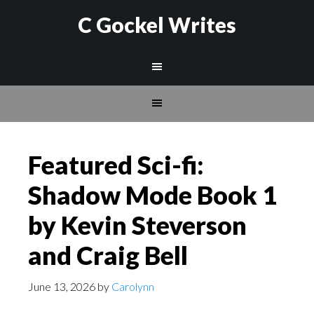
C Gockel Writes
Featured Sci-fi:
Shadow Mode Book 1
by Kevin Steverson
and Craig Bell
June 13, 2026
by
Carolynn