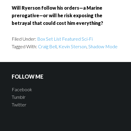
Will Ryerson follow his orders—a Marine
prerogative—or will he risk exposing the
betrayal that could cost him everything?
Filed Under:
Box Set List Featured Sci-Fi
Tagged With:
Craig Bell
,
Kevin Sterson
,
Shadow Mode
FOLLOW ME
Facebook
Tumblr
Twitter