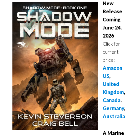
New
Release
Coming
June 24,
2026
Click for
current
price:
Amazon
US
,
United
Kingdom
,
Canada
,
Germany
,
Australia
A Marine