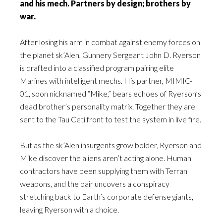
and his mech. Partners by design; brothers by
war.
After losing his arm in combat against enemy forces on
the planet sk’Alen, Gunnery Sergeant John D. Ryerson
is drafted into a classified program pairing elite
Marines with intelligent mechs. His partner, MIMIC-
01, soon nicknamed “Mike,” bears echoes of Ryerson’s
dead brother’s personality matrix. Together they are
sent to the Tau Ceti front to test the system in live fire.
But as the sk’Alen insurgents grow bolder, Ryerson and
Mike discover the aliens aren’t acting alone. Human
contractors have been supplying them with Terran
weapons, and the pair uncovers a conspiracy
stretching back to Earth’s corporate defense giants,
leaving Ryerson with a choice.