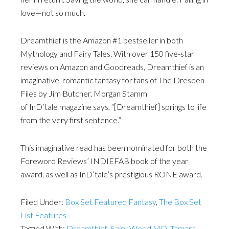
love—not so much.
Dreamthief is the Amazon #1 bestseller in both
Mythology and Fairy Tales. With over 150 five-star
reviews on Amazon and Goodreads, Dreamthief is an
imaginative, romantic fantasy for fans of The Dresden
Files by Jim Butcher. Morgan Stamm
of InD’tale magazine says, “[Dreamthief] springs to life
from the very first sentence.”
This imaginative read has been nominated for both the
Foreword Reviews’ INDIEFAB book of the year
award, as well as InD’tale’s prestigious RONE award.
Filed Under:
Box Set Featured Fantasy
,
The Box Set
List Features
Tagged With:
Dreamthief
,
Fairy World MD
,
Tamara