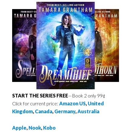
START THE SERIES FREE
—Book 2 only 99¢
Click for current price:
Amazon US
,
United
Kingdom
,
Canada
,
Germany
,
Australia
Apple
,
Nook
,
Kobo