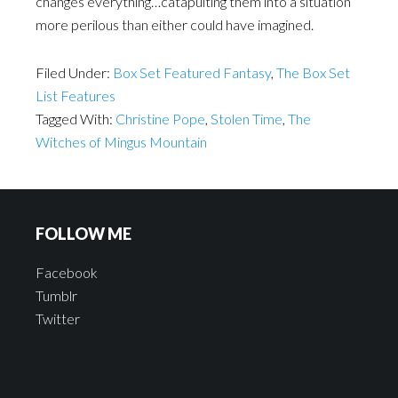
changes everything…catapulting them into a situation
more perilous than either could have imagined.
Filed Under:
Box Set Featured Fantasy
,
The Box Set
List Features
Tagged With:
Christine Pope
,
Stolen Time
,
The
Witches of Mingus Mountain
FOLLOW ME
Facebook
Tumblr
Twitter