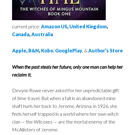
current price:
Amazon US
,
United Kingdom
,
Canada
,
Australia
Apple
,
B&N
,
Kobo
,
GooglePlay
, &
Author’s Store
When the past steals her future, only one man can help her
reclaim it.
Devynn Rowe never asked for her unpredictable gift
of time travel. But when a fall in an abandoned mine
shaft hurls her back to Jerome, Arizona, in 1926, she
finds herself trapped in a world where her own witch
clan — the Wilcoxes — are the mortal enemy of the
McAllisters of Jerome.