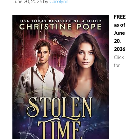
June 20, 2026
by
Carolynn
FREE
as of
June
20,
2026
Click
for