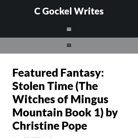
C Gockel Writes
Featured Fantasy:
Stolen Time (The
Witches of Mingus
Mountain Book 1) by
Christine Pope