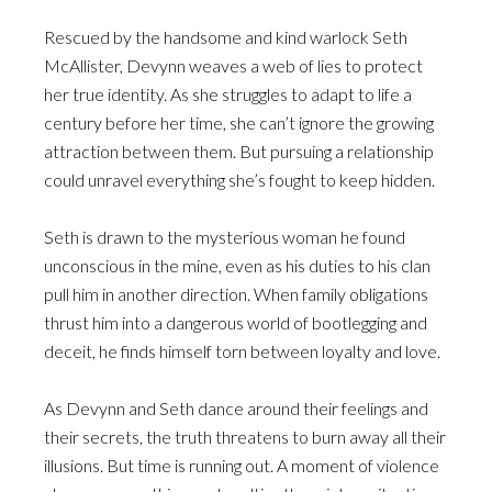
Rescued by the handsome and kind warlock Seth
McAllister, Devynn weaves a web of lies to protect
her true identity. As she struggles to adapt to life a
century before her time, she can’t ignore the growing
attraction between them. But pursuing a relationship
could unravel everything she’s fought to keep hidden.
Seth is drawn to the mysterious woman he found
unconscious in the mine, even as his duties to his clan
pull him in another direction. When family obligations
thrust him into a dangerous world of bootlegging and
deceit, he finds himself torn between loyalty and love.
As Devynn and Seth dance around their feelings and
their secrets, the truth threatens to burn away all their
illusions. But time is running out. A moment of violence