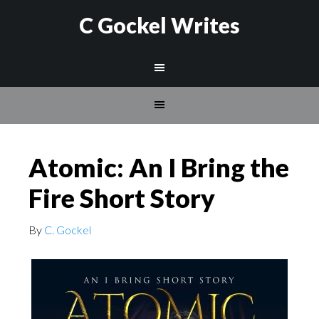
C Gockel Writes
Atomic: An I Bring the
Fire Short Story
By
C. Gockel