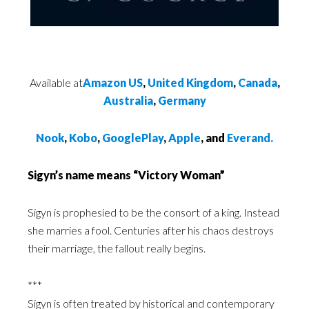
Available at
Amazon US
,
United Kingdom
,
Canada
,
Australia
,
Germany
Nook
,
Kobo
,
GooglePlay
,
Apple
, and
Everand.
Sigyn’s name means “Victory Woman”
Sigyn is prophesied to be the consort of a king. Instead
she marries a fool. Centuries after his chaos destroys
their marriage, the fallout really begins.
***
Sigyn is often treated by historical and contemporary