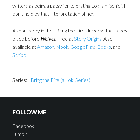
writers as being a patsy for tolerating Loki’s mischief. I
don’t hold by that interpretation of her.
A short story in the I Bring the Fire Universe that takes
place before
Wolves.
Free at
Story Origins
. Also
available at
Amazon
,
Nook
,
GooglePlay
,
iBooks
, and
Scribd.
Series:
I Bring the Fire (a Loki Series)
FOLLOW ME
Facebook
Tumblr