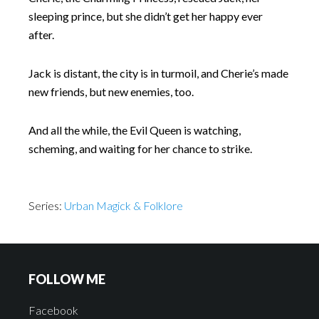
sleeping prince, but she didn’t get her happy ever
after.
Jack is distant, the city is in turmoil, and Cherie’s made
new friends, but new enemies, too.
And all the while, the Evil Queen is watching,
scheming, and waiting for her chance to strike.
Series:
Urban Magick & Folklore
FOLLOW ME
Facebook