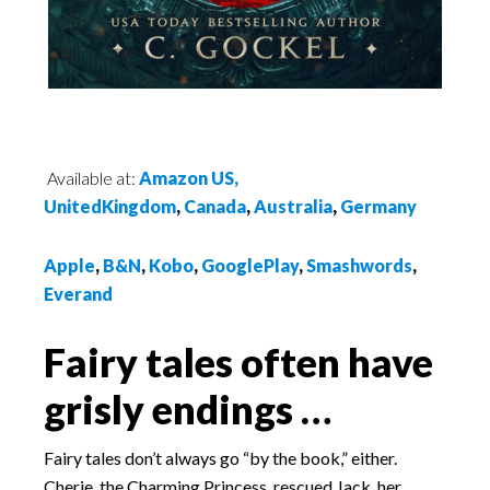
Available at:
Amazon US,
UnitedKingdom
,
Canada
,
Australia
,
Germany
Apple
,
B&N
,
Kobo
,
GooglePlay
,
Smashwords
,
Everand
Fairy tales often have
grisly endings …
Fairy tales don’t always go “by the book,” either.
Cherie, the Charming Princess, rescued Jack, her