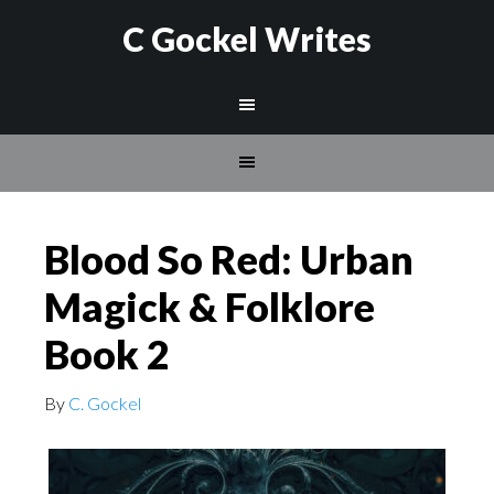
C Gockel Writes
Blood So Red: Urban
Magick & Folklore
Book 2
By
C. Gockel