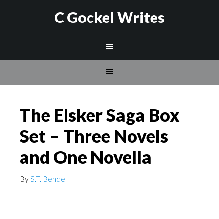
C Gockel Writes
The Elsker Saga Box
Set – Three Novels
and One Novella
By
S.T. Bende