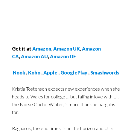
Get it at
Amazon
,
Amazon UK
,
Amazon
CA
,
Amazon AU
,
Amazon DE
Nook
,
Kobo
,
Apple
,
GooglePlay
,
Smashwords
Kristia Tostenson expects new experiences when she
heads to Wales for college … but falling in love with Ull,
the Norse God of Winter, is more than she bargains
for.
Ragnarok, the end times, is on the horizon and Ull is