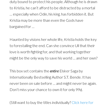
duty bound to protect his people. Although he is drawn
to Kristia, he can’t afford to be distracted by a mortal
… especially when Odin, his king, has forbidden it. But
Kristia may be more than even the Gods have
bargained for …
Haunted by visions her whole life, Kristia holds the key
to forestalling the end. Can she convince Ull that their
love is worth fighting for, and that working together
might be the only way to save his world … and her own?
This box set contains the
entire
Elsker Saga by
Internationally Bestselling Author S.T. Bende. It has
never been on sale before … and might never be again.
Don’t miss your chance to own it for only 99¢.
(Still want to buy the titles individually?
Click here for