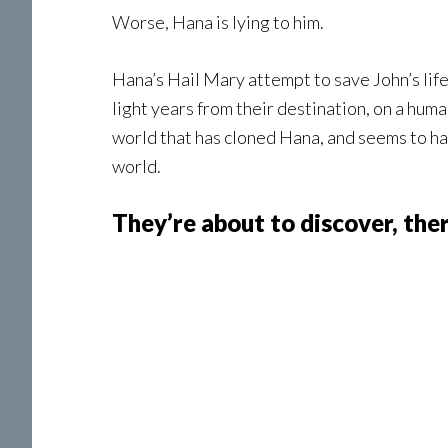
Worse, Hana is lying to him.
Hana’s Hail Mary attempt to save John’s life
light years from their destination, on a hum
world that has cloned Hana, and seems to ha
world.
They’re about to discover, ther