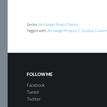
Series:
Archangel Project Series
Tagged with:
Archangel Project
,
C. Gockel
,
Conver
FOLLOW ME
Facebook
Tumblr
Twitter