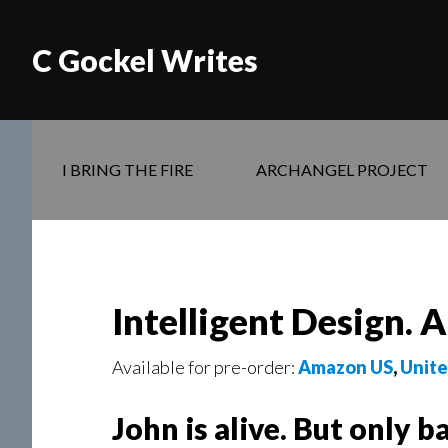
C Gockel Writes
I BRING THE FIRE
ARCHANGEL PROJECT
Intelligent Design. 
Available for pre-order:
Amazon US
,
Unit
John is alive. But only ba