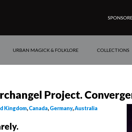
SPONSORE
URBAN MAGICK & FOLKLORE
COLLECTIONS
Archangel Project. Converge
ed Kingdom
,
Canada
,
Germany
,
Australia
rely.