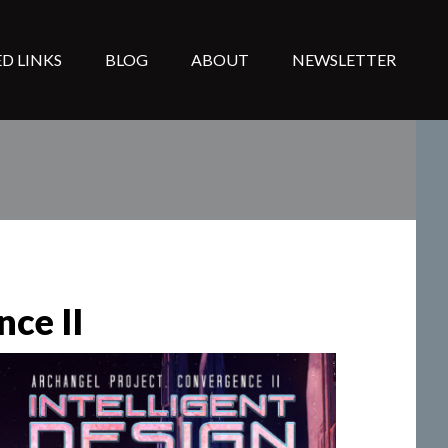
D LINKS
BLOG
ABOUT
NEWSLETTER
nce II