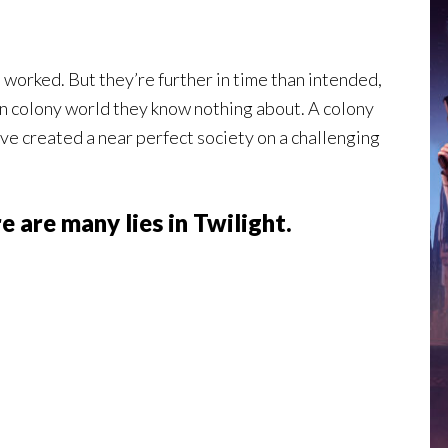
 worked. But they’re further in time than intended,
an colony world they know nothing about. A colony
ve created a near perfect society on a challenging
e are many lies in Twilight.