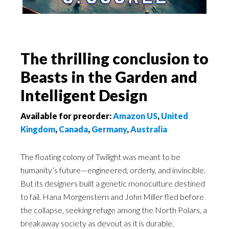
The thrilling conclusion to
Beasts in the Garden and
Intelligent Design
Available for preorder:
Amazon US
,
United
Kingdom
,
Canada
,
Germany
,
Australia
The floating colony of Twilight was meant to be
humanity’s future—engineered, orderly, and invincible.
But its designers built a genetic monoculture destined
to fail. Hana Morgenstern and John Miller fled before
the collapse, seeking refuge among the North Polars, a
breakaway society as devout as it is durable.