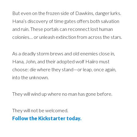
But even on the frozen side of Dawkins, danger lurks.
Hana’s discovery of time gates offers both salvation
and ruin. These portals can reconnect lost human
colonies… or unleash extinction from across the stars.
As a deadly storm brews and old enemies close in,
Hana, John, and their adopted wolf Haiiro must
choose: die where they stand—or leap, once again,
into the unknown.
They will wind up where no man has gone before.
They will not be welcomed.
Follow the Kickstarter today.