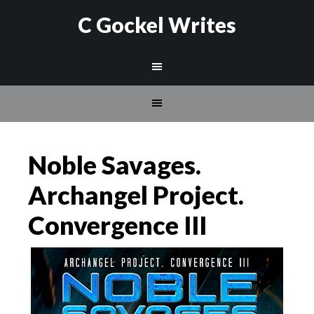
C Gockel Writes
Noble Savages.
Archangel Project.
Convergence III