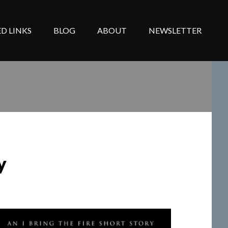
D LINKS
BLOG
ABOUT
NEWSLETTER
y