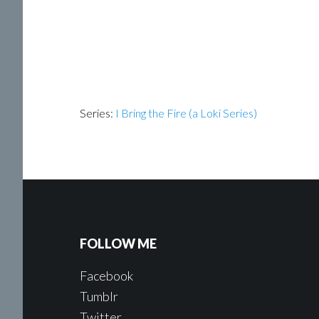
Series:
I Bring the Fire (a Loki Series)
FOLLOW ME
Facebook
Tumblr
Twitter