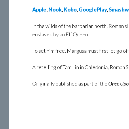
Apple
,
Nook
,
Kobo
,
GooglePlay
,
Smashw
In the wilds of the barbarian north, Roman
enslaved by an Elf Queen.
To set him free, Margusa must first let go of
A retelling of Tam Lin in Caledonia, Roman S
Originally published as part of the
Once Upo