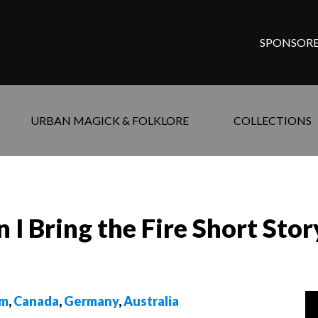
SPONSORE
URBAN MAGICK & FOLKLORE
COLLECTIONS
I Bring the Fire Short Stor
om
,
Canada
,
Germany
,
Australia