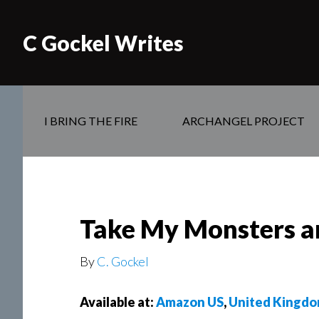
C Gockel Writes
I BRING THE FIRE
ARCHANGEL PROJECT
Take My Monsters an 
By
C. Gockel
Available at:
Amazon US
,
United Kingd