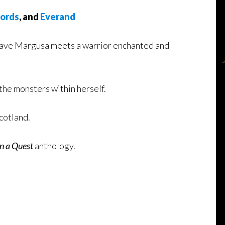
ords
, and
Everand
 slave Margusa meets a warrior enchanted and
 the monsters within herself.
cotland.
n a Quest
anthology.