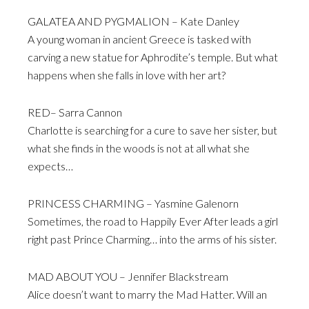
GALATEA AND PYGMALION – Kate Danley
A young woman in ancient Greece is tasked with
carving a new statue for Aphrodite’s temple. But what
happens when she falls in love with her art?
RED– Sarra Cannon
Charlotte is searching for a cure to save her sister, but
what she finds in the woods is not at all what she
expects…
PRINCESS CHARMING – Yasmine Galenorn
Sometimes, the road to Happily Ever After leads a girl
right past Prince Charming… into the arms of his sister.
MAD ABOUT YOU – Jennifer Blackstream
Alice doesn’t want to marry the Mad Hatter. Will an