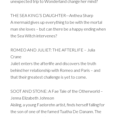
unexpected trip to Wonderland change her mind?
THE SEA KING’S DAUGHTER—Anthea Sharp
A mermaid gives up everything to be with the mortal
man she loves – but can there be a happy ending when
the Sea Witch intervenes?
ROMEO AND JULIET: THE AFTERLIFE – Julia
Crane
Juliet enters the afterlife and discovers the truth
behind her relationship with Romeo and Paris – and
that their greatest challenge is yet to come.
SOOT AND STONE: A Fae Tale of the Otherworld –
Jenna Elizabeth Johnson
Aisling, a young Faelorehn artist, finds herself falling for
the son of one of the famed Tuatha De Danann. The