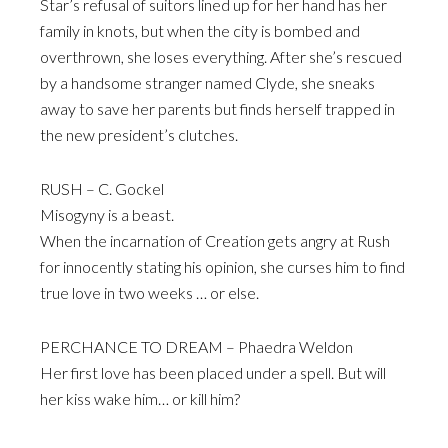
Star’s refusal of suitors lined up for her hand has her
family in knots, but when the city is bombed and
overthrown, she loses everything. After she’s rescued
by a handsome stranger named Clyde, she sneaks
away to save her parents but finds herself trapped in
the new president’s clutches.
RUSH – C. Gockel
Misogyny is a beast.
When the incarnation of Creation gets angry at Rush
for innocently stating his opinion, she curses him to find
true love in two weeks … or else.
PERCHANCE TO DREAM – Phaedra Weldon
Her first love has been placed under a spell. But will
her kiss wake him… or kill him?