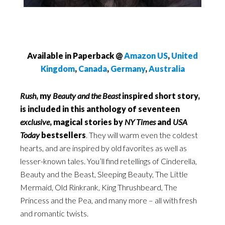
Available in Paperback @
Amazon US
,
United
Kingdom
,
Canada
,
Germany
,
Australia
Rush
, my
Beauty and the Beast
inspired short story,
is included in this anthology of seventeen
exclusive
, magical stories
by
NY Times
and
USA
Today
bestsellers
. They will warm even the coldest
hearts, and are inspired by old favorites as well as
lesser-known tales. You’ll find retellings of Cinderella,
Beauty and the Beast, Sleeping Beauty, The Little
Mermaid, Old Rinkrank, King Thrushbeard, The
Princess and the Pea, and many more – all with fresh
and romantic twists.