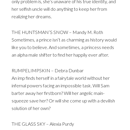
only problem is, she’s unaware of his true identity, and
her selfish uncle will do anything to keep her from
realizing her dreams.
THE HUNTSMAN’S SNOW – Mandy M. Roth
Sometimes, a prince isn’t as charming as history would
like you to believe. And sometimes, a princess needs
an alpha male shifter to find her happily ever after.
RUMPELIMPSKIN – Debra Dunbar
An imp finds herself in a fairytale world without her
infernal powers facing an impossible task. Will Sam
barter away her firstborn? Will her angelic main-
squeeze save her? Or will she come up with a devilish
solution of her own?
THE GLASS SKY – Alexia Purdy